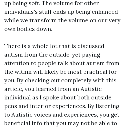
up being soft. The volume for other
individuals's stuff ends up being enhanced
while we transform the volume on our very
own bodies down.
There is a whole lot that is discussed
autism from the outside, yet paying
attention to people talk about autism from
the within will likely be most practical for
you. By checking out completely with this
article, you learned from an Autistic
individual as I spoke about both outside
pens and interior experiences. By listening
to Autistic voices and experiences, you get
beneficial info that you may not be able to