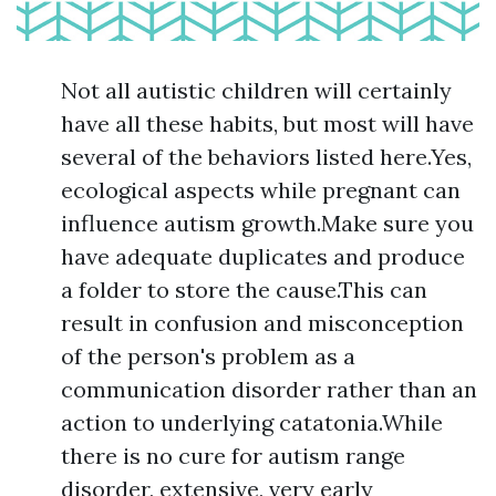
Not all autistic children will certainly
have all these habits, but most will have
several of the behaviors listed here.Yes,
ecological aspects while pregnant can
influence autism growth.Make sure you
have adequate duplicates and produce
a folder to store the cause.This can
result in confusion and misconception
of the person's problem as a
communication disorder rather than an
action to underlying catatonia.While
there is no cure for autism range
disorder, extensive, very early