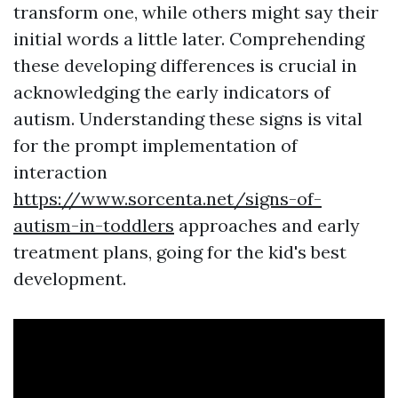
transform one, while others might say their
initial words a little later. Comprehending
these developing differences is crucial in
acknowledging the early indicators of
autism. Understanding these signs is vital
for the prompt implementation of
interaction
https://www.sorcenta.net/signs-of-
autism-in-toddlers
approaches and early
treatment plans, going for the kid's best
development.