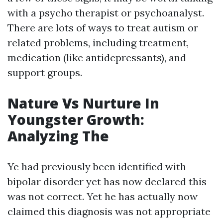
with a psycho therapist or psychoanalyst.
There are lots of ways to treat autism or
related problems, including treatment,
medication (like antidepressants), and
support groups.
Nature Vs Nurture In
Youngster Growth:
Analyzing The
Ye had previously been identified with
bipolar disorder yet has now declared this
was not correct. Yet he has actually now
claimed this diagnosis was not appropriate