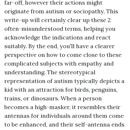
far-off, however their actions might
originate from autism or sociopathy. This
write-up will certainly clear up these 2
often-misunderstood terms, helping you
acknowledge the indications and react
suitably. By the end, you'll have a clearer
perspective on how to come close to these
complicated subjects with empathy and
understanding. The stereotypical
representation of autism typically depicts a
kid with an attraction for birds, penguins,
trains, or dinosaurs. When a person
becomes a high-masker, it resembles their
antennas for individuals around them come
to be enhanced, and their self-antenna ends