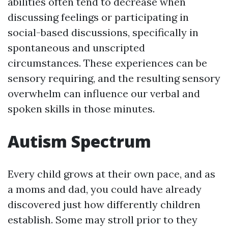
abilities often tend to decrease when
discussing feelings or participating in
social-based discussions, specifically in
spontaneous and unscripted
circumstances. These experiences can be
sensory requiring, and the resulting sensory
overwhelm can influence our verbal and
spoken skills in those minutes.
Autism Spectrum
Every child grows at their own pace, and as
a moms and dad, you could have already
discovered just how differently children
establish. Some may stroll prior to they