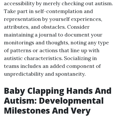
accessibility by merely checking out autism.
Take part in self-contemplation and
representation by yourself experiences,
attributes, and obstacles. Consider
maintaining a journal to document your
monitorings and thoughts, noting any type
of patterns or actions that line up with
autistic characteristics. Socializing in
teams includes an added component of
unpredictability and spontaneity.
Baby Clapping Hands And
Autism: Developmental
Milestones And Very