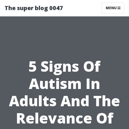
The super blog 0047
MENU
5 Signs Of
Autism In
Adults And The
Relevance Of