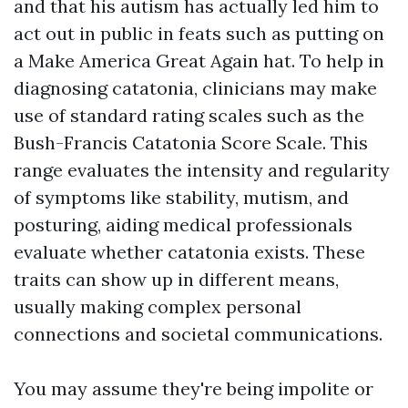
and that his autism has actually led him to
act out in public in feats such as putting on
a Make America Great Again hat. To help in
diagnosing catatonia, clinicians may make
use of standard rating scales such as the
Bush-Francis Catatonia Score Scale. This
range evaluates the intensity and regularity
of symptoms like stability, mutism, and
posturing, aiding medical professionals
evaluate whether catatonia exists. These
traits can show up in different means,
usually making complex personal
connections and societal communications.
You may assume they're being impolite or