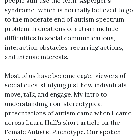
people still use the term "Asperger's
syndrome," which is normally believed to go
to the moderate end of autism spectrum
problem. Indications of autism include
difficulties in social communications,
interaction obstacles, recurring actions,
and intense interests.
Most of us have become eager viewers of
social cues, studying just how individuals
move, talk, and engage. My intro to
understanding non-stereotypical
presentations of autism came when I came
across Laura Hull's short article on the
Female Autistic Phenotype. Our spoken