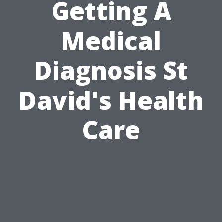
Getting A
Medical
Diagnosis St
David's Health
Care