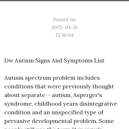
Posted on
2025-04-15
13:16:04
Dw Autism Signs And Symptoms List
Autism spectrum problem includes
conditions that were previously thought
about separate-- autism, Asperger's
syndrome, childhood years disintegrative
condition and an unspecified type of
pervasive developmental problem. Some