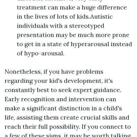
treatment can make a huge difference
in the lives of lots of kids.Autistic
individuals with a stereotyped
presentation may be much more prone
to get in a state of hyperarousal instead
of hypo-arousal.
Nonetheless, if you have problems
regarding your kid's development, it's
constantly best to seek expert guidance.
Early recognition and intervention can
make a significant distinction in a child's
life, assisting them create crucial skills and
reach their full possibility. If you connect to
a few of these signs, it may be worth talking