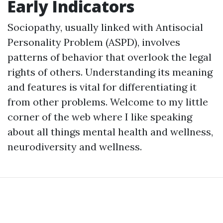
Early Indicators
Sociopathy, usually linked with Antisocial
Personality Problem (ASPD), involves
patterns of behavior that overlook the legal
rights of others. Understanding its meaning
and features is vital for differentiating it
from other problems. Welcome to my little
corner of the web where I like speaking
about all things mental health and wellness,
neurodiversity and wellness.