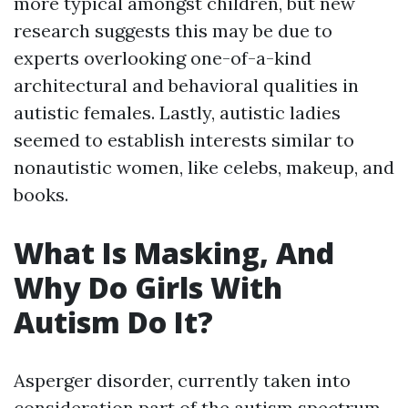
more typical amongst children, but new
research suggests this may be due to
experts overlooking one-of-a-kind
architectural and behavioral qualities in
autistic females. Lastly, autistic ladies
seemed to establish interests similar to
nonautistic women, like celebs, makeup, and
books.
What Is Masking, And
Why Do Girls With
Autism Do It?
Asperger disorder, currently taken into
consideration part of the autism spectrum