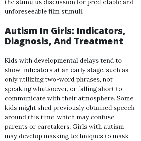
the stimulus discussion for predictable and
unforeseeable film stimuli.
Autism In Girls: Indicators,
Diagnosis, And Treatment
Kids with developmental delays tend to
show indicators at an early stage, such as
only utilizing two-word phrases, not
speaking whatsoever, or falling short to
communicate with their atmosphere. Some
kids might shed previously obtained speech
around this time, which may confuse
parents or caretakers. Girls with autism
may develop masking techniques to mask