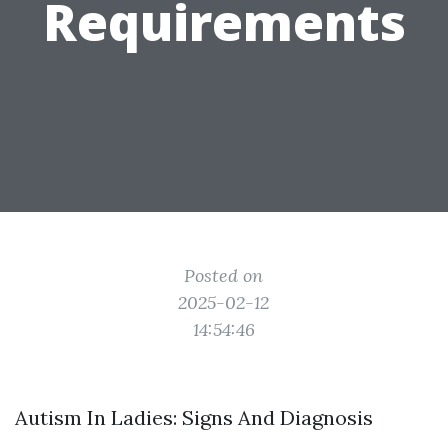
Requirements
Posted on
2025-02-12
14:54:46
Autism In Ladies: Signs And Diagnosis