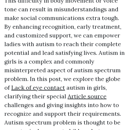
This difficulty in body movement or voice
tone can result in misunderstandings and
make social communications extra tough.
By enhancing recognition, early treatment,
and customized support, we can empower
ladies with autism to reach their complete
potential and lead satisfying lives. Autism in
girls is a complex and commonly
misinterpreted aspect of autism spectrum
problem. In this post, we explore the globe
of
Lack of eye contact
autism in girls,
clarifying their special
Article source
challenges and giving insights into how to
recognize and support their requirements.
Autism spectrum problem is thought to be