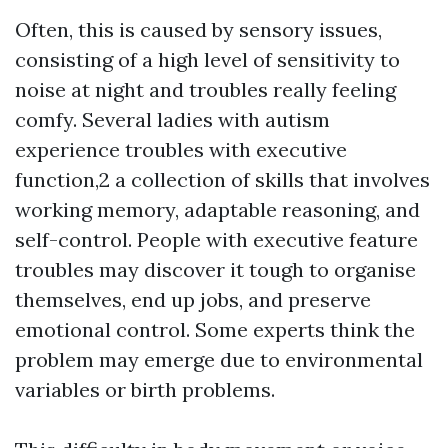
Often, this is caused by sensory issues,
consisting of a high level of sensitivity to
noise at night and troubles really feeling
comfy. Several ladies with autism
experience troubles with executive
function,2 a collection of skills that involves
working memory, adaptable reasoning, and
self-control. People with executive feature
troubles may discover it tough to organise
themselves, end up jobs, and preserve
emotional control. Some experts think the
problem may emerge due to environmental
variables or birth problems.