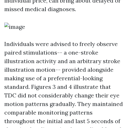
individual price, can bring about delayed or
missed medical diagnoses.
Individuals were advised to freely observe
paired stimulations-- a one-stroke
illustration activity and an arbitrary stroke
illustration motion-- provided alongside
making use of a preferential-looking
standard. Figures 3 and 4 illustrate that
TDC did not considerably change their eye
motion patterns gradually. They maintained
comparable monitoring patterns
throughout the initial and last 5 seconds of