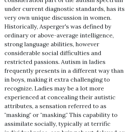
under current diagnostic standards, has its
very own unique discussion in women.
Historically, Asperger's was defined by
ordinary or above-average intelligence,
strong language abilities, however
considerable social difficulties and
restricted passions. Autism in ladies
frequently presents in a different way than
in boys, making it extra challenging to
recognize. Ladies may be a lot more
experienced at concealing their autistic
attributes, a sensation referred to as
"masking" or "masking." This capability to
assimilate socially, typically at terrific