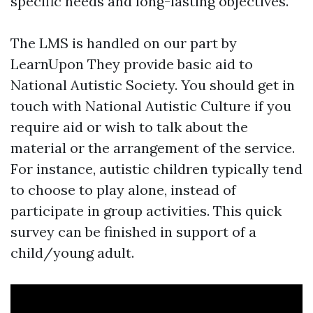
specific needs and long-lasting objectives.
The LMS is handled on our part by
LearnUpon They provide basic aid to
National Autistic Society. You should get in
touch with National Autistic Culture if you
require aid or wish to talk about the
material or the arrangement of the service.
For instance, autistic children typically tend
to choose to play alone, instead of
participate in group activities. This quick
survey can be finished in support of a
child/young adult.