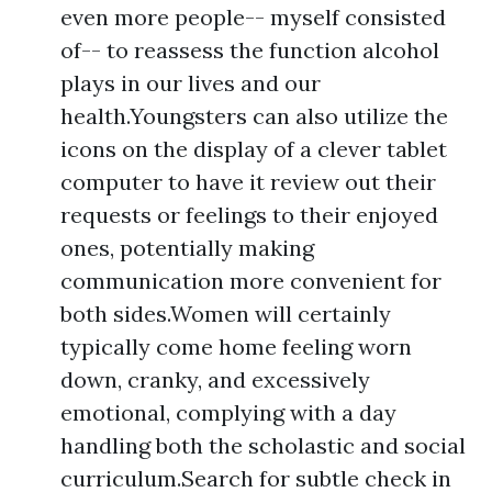
even more people-- myself consisted
of-- to reassess the function alcohol
plays in our lives and our
health.Youngsters can also utilize the
icons on the display of a clever tablet
computer to have it review out their
requests or feelings to their enjoyed
ones, potentially making
communication more convenient for
both sides.Women will certainly
typically come home feeling worn
down, cranky, and excessively
emotional, complying with a day
handling both the scholastic and social
curriculum.Search for subtle check in