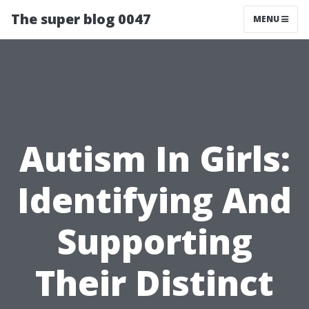
The super blog 0047
MENU
Autism In Girls:
Identifying And
Supporting
Their Distinct