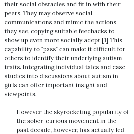
their social obstacles and fit in with their
peers. They may observe social
communications and mimic the actions
they see, copying suitable feedbacks to
show up even more socially adept [1] This
capability to "pass" can make it difficult for
others to identify their underlying autism
traits. Integrating individual tales and case
studies into discussions about autism in
girls can offer important insight and
viewpoints.
However the skyrocketing popularity of
the sober-curious movement in the
past decade, however, has actually led