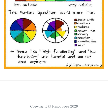
Copyright © Huicopper 2026