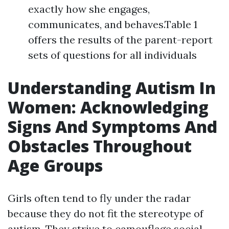
exactly how she engages,
communicates, and behaves.Table 1
offers the results of the parent-report
sets of questions for all individuals
Understanding Autism In
Women: Acknowledging
Signs And Symptoms And
Obstacles Throughout
Age Groups
Girls often tend to fly under the radar
because they do not fit the stereotype of
autism. They strive to camouflage social