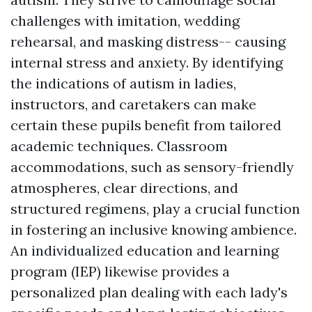
challenges with imitation, wedding
rehearsal, and masking distress-- causing
internal stress and anxiety. By identifying
the indications of autism in ladies,
instructors, and caretakers can make
certain these pupils benefit from tailored
academic techniques. Classroom
accommodations, such as sensory-friendly
atmospheres, clear directions, and
structured regimens, play a crucial function
in fostering an inclusive knowing ambience.
An individualized education and learning
program (IEP) likewise provides a
personalized plan dealing with each lady's