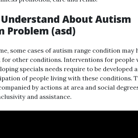
 Understand About Autism
 Problem (asd)
time, some cases of autism range condition may
 for other conditions. Interventions for people
loping specials needs require to be developed 
ipation of people living with these conditions.
companied by actions at area and social degrees
inclusivity and assistance.