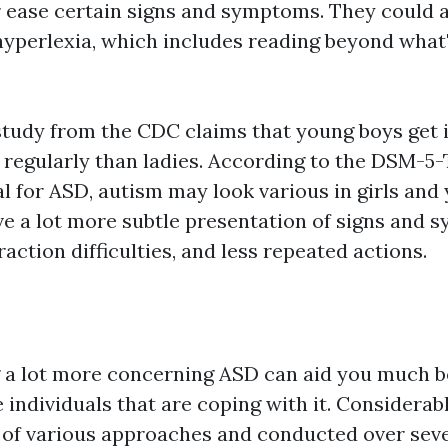
 ease certain signs and symptoms. They could a
hyperlexia, which includes reading beyond what
study from the CDC claims that young boys get i
 regularly than ladies. According to the DSM-5-
l for ASD, autism may look various in girls and
e a lot more subtle presentation of signs and 
raction difficulties, and less repeated actions.
a lot more concerning ASD can aid you much b
 individuals that are coping with it. Considerab
y of various approaches and conducted over seve