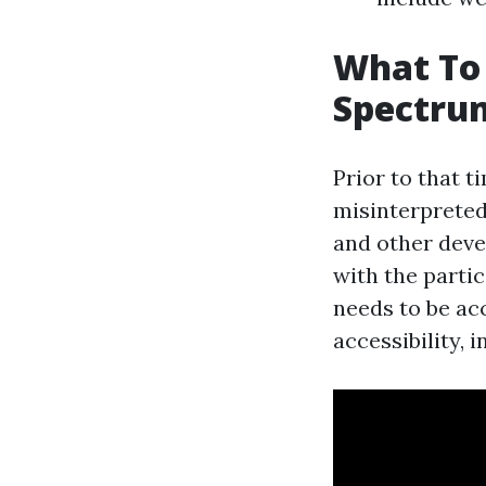
What To
Spectrum
Prior to that 
misinterpreted
and other deve
with the partic
needs to be ac
accessibility, 