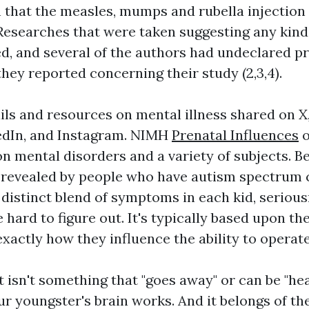
 that the measles, mumps and rubella injection
Researches that were taken suggesting any kind
ed, and several of the authors had undeclared pr
hey reported concerning their study (2,3,4).
ails and resources on mental illness shared on X
edIn, and Instagram. NIMH
Prenatal Influences
o
on mental disorders and a variety of subjects. 
revealed by people who have autism spectrum c
 distinct blend of symptoms in each kid, seriou
 hard to figure out. It's typically based upon the
xactly how they influence the ability to operate
t isn't something that "goes away" or can be "heale
r youngster's brain works. And it belongs of the