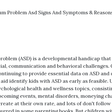
um Problem Asd Signs And Symptoms & Reason
roblem (ASD) is a developmental handicap that
cial, communication and behavioral challenges.
ontinuing to provide essential data on ASD and
aid identify kids with ASD as early as feasible.
chological health and wellness topics, consist
pcoming events, mental disorders, moneying ch
create at their own rate, and lots of don't follow
overed in some parenting books. But children w