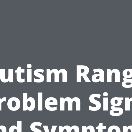
utism Ran
roblem Sig
nd Sympto