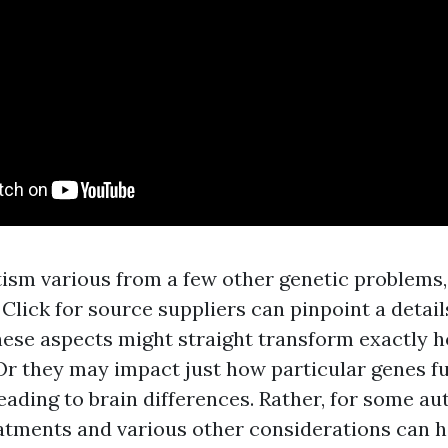
ism various from a few other genetic problems, 
e
Click for source
suppliers can pinpoint a detail
These aspects might straight transform exactly 
Or they may impact just how particular genes fu
ading to brain differences. Rather, for some aut
atments and various other considerations can h