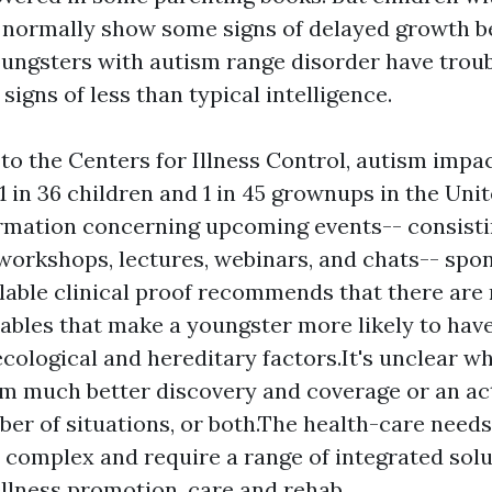
normally show some signs of delayed growth b
ungsters with autism range disorder have troubl
igns of less than typical intelligence.
to the Centers for Illness Control, autism impa
1 in 36 children and 1 in 45 grownups in the Uni
rmation concerning upcoming events-- consisti
workshops, lectures, webinars, and chats-- spo
able clinical proof recommends that there are 
riables that make a youngster more likely to hav
ecological and hereditary factors.It's unclear w
om much better discovery and coverage or an ac
ber of situations, or both.The health-care needs
 complex and require a range of integrated solu
llness promotion, care and rehab.