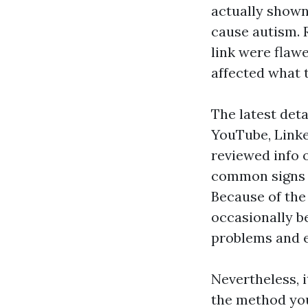
actually shown
cause autism. 
link were flaw
affected what t
The latest det
YouTube, Link
reviewed info 
common signs 
Because of the
occasionally be
problems and e
Nevertheless, i
the method you