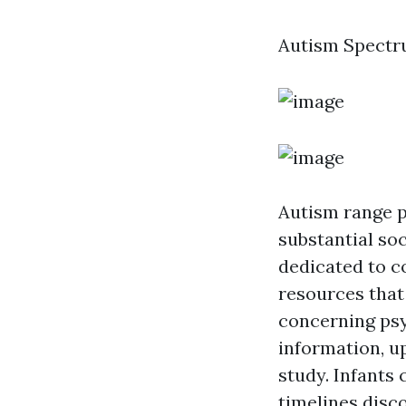
Autism Spectr
Autism range p
substantial so
dedicated to c
resources that 
concerning psy
information, u
study. Infants 
timelines disc