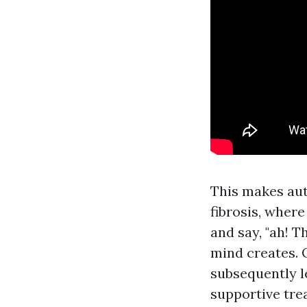
This makes aut
fibrosis, wher
and say, "ah! 
mind creates. 
subsequently le
supportive tre