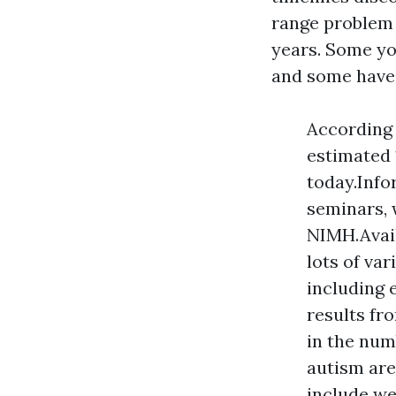
range problem 
years. Some yo
and some have s
According 
estimated 
today.Info
seminars, 
NIMH.Avail
lots of va
including 
results fr
in the num
autism are
include we