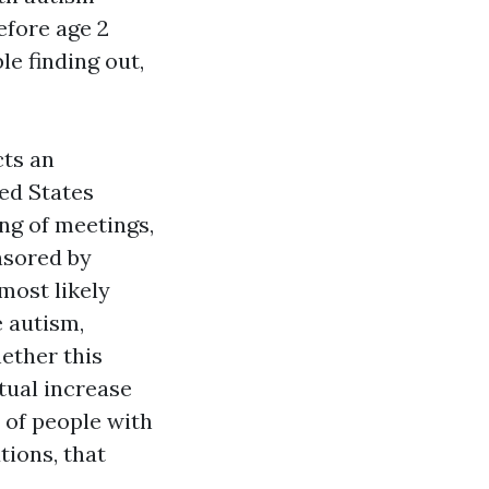
efore age 2
e finding out,
cts an
ted States
ng of meetings,
nsored by
most likely
e autism,
hether this
tual increase
 of people with
tions, that