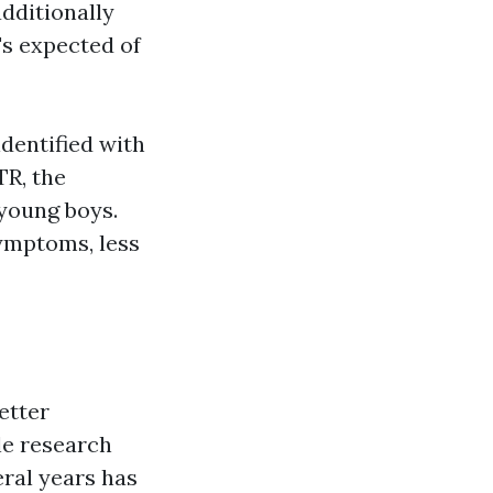
dditionally
's expected of
dentified with
TR, the
 young boys.
symptoms, less
etter
le research
ral years has