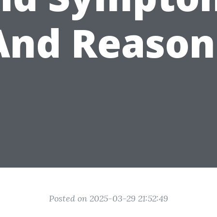
And Reason
Posted on 2025-03-29 21:52:49