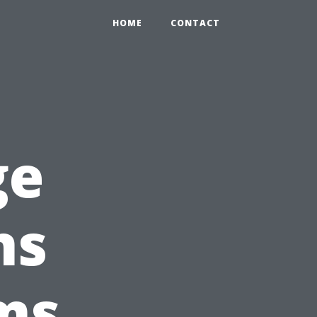
HOME
CONTACT
ge
ns
ms