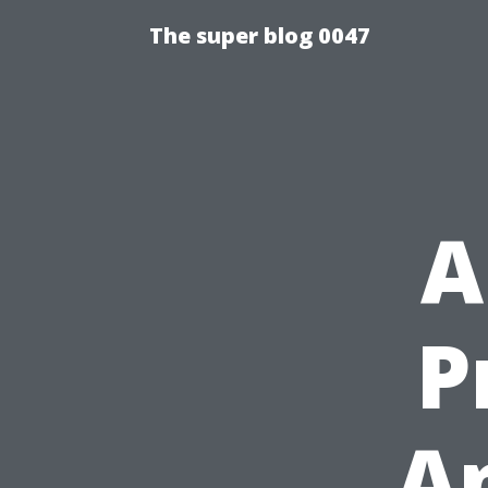
The super blog 0047
A
P
A