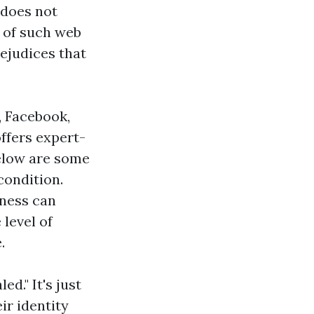
 does not
 of such web
ejudices that
, Facebook,
ffers expert-
Below are some
ondition.
sness can
 level of
.
d." It's just
ir identity