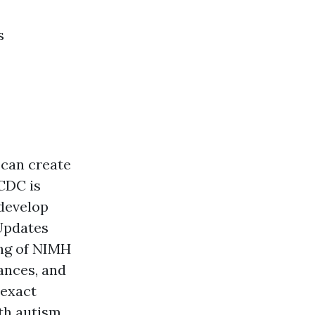
s
 can create
 CDC is
 develop
 Updates
ing of NIMH
ances, and
 exact
ith autism