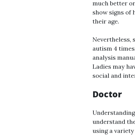
much better or
show signs of 
their age.
Nevertheless, 
autism 4 times
analysis manua
Ladies may hav
social and inte
Doctor
Understanding 
understand the
using a variet