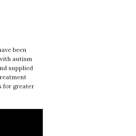
 have been
 with autism
and supplied
 Treatment
 for greater