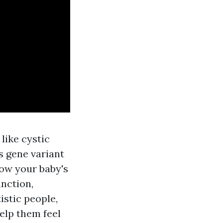
like cystic
s gene variant
how your baby's
nction,
istic people,
elp them feel