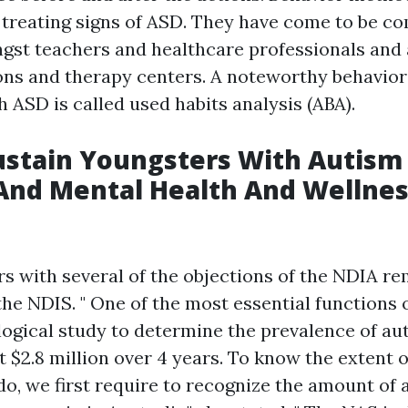
 treating signs of ASD. They have come to be 
st teachers and healthcare professionals and 
ons and therapy centers. A noteworthy behavior
h ASD is called used habits analysis (ABA).
ustain Youngsters With Autism
And Mental Health And Wellne
s
s with several of the objections of the NDIA re
he NDIS. " One of the most essential functions 
logical study to determine the prevalence of au
at $2.8 million over 4 years. To know the extent 
o, we first require to recognize the amount of a