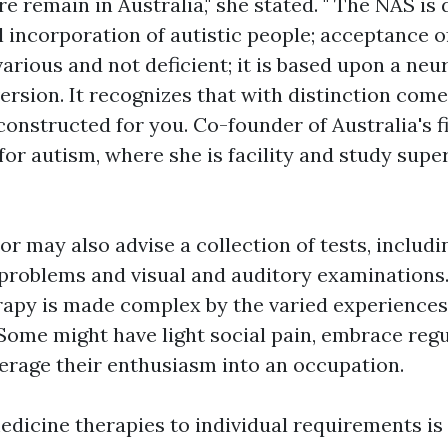
re remain in Australia," she stated. " The NAS is
 incorporation of autistic people; acceptance of
various and not deficient; it is based upon a neu
ersion. It recognizes that with distinction co
constructed for you. Co-founder of Australia's fi
 for autism, where she is facility and study supe
or may also advise a collection of tests, includ
 problems and visual and auditory examinations
rapy is made complex by the varied experiences
Some might have light social pain, embrace reg
verage their enthusiasm into an occupation.
dicine therapies to individual requirements is 