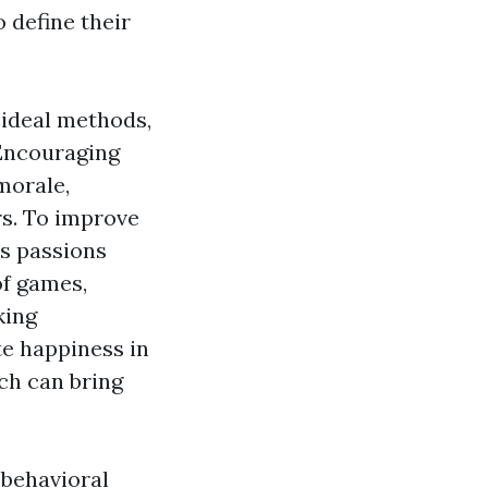
 define their
 ideal methods,
 Encouraging
morale,
rs. To improve
's passions
of games,
king
te happiness in
ich can bring
, behavioral