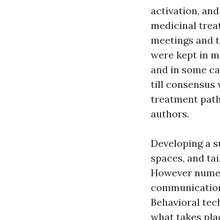
activation, and
medicinal trea
meetings and t
were kept in m
and in some ca
till consensus
treatment path
authors.
Developing a s
spaces, and ta
However numero
communication s
Behavioral tec
what takes pla