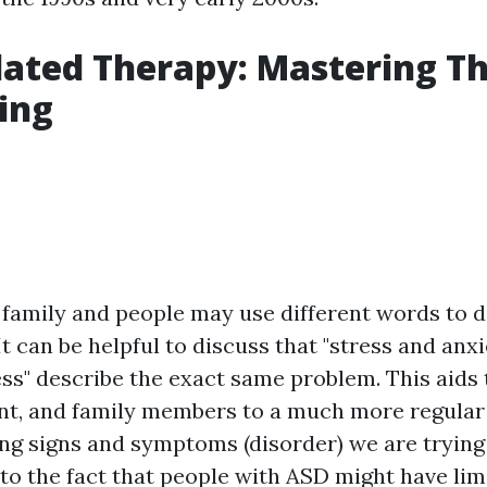
ated Therapy: Mastering Th
ving
family and people may use different words to d
It can be helpful to discuss that "stress and anxie
ss" describe the exact same problem. This aids 
ient, and family members to a much more regula
ing signs and symptoms (disorder) we are trying
 to the fact that people with ASD might have lim