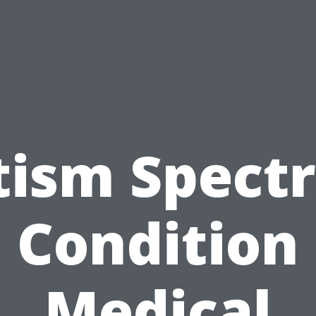
tism Spect
Condition
Medical