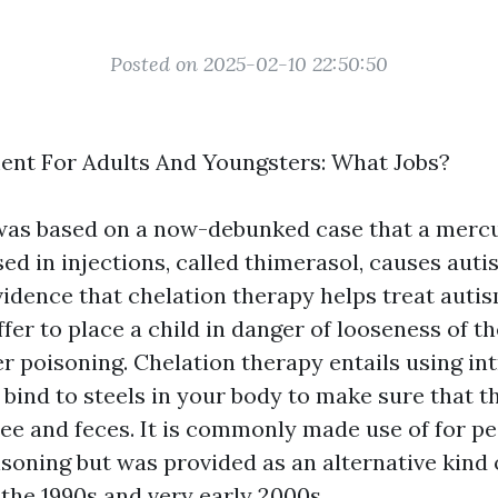
Posted on 2025-02-10 22:50:50
ent For Adults And Youngsters: What Jobs?
 was based on a now-debunked case that a merc
ed in injections, called thimerasol, causes auti
vidence that chelation therapy helps treat auti
fer to place a child in danger of looseness of th
er poisoning. Chelation therapy entails using i
 bind to steels in your body to make sure that t
pee and feces. It is commonly made use of for pe
soning but was provided as an alternative kind 
 the 1990s and very early 2000s.