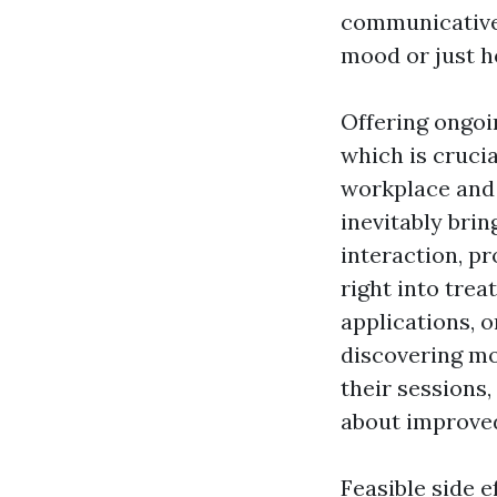
communicative 
mood or just h
Offering ongoi
which is cruci
workplace and 
inevitably brin
interaction, p
right into tre
applications, 
discovering mo
their sessions,
about improved
Feasible side e