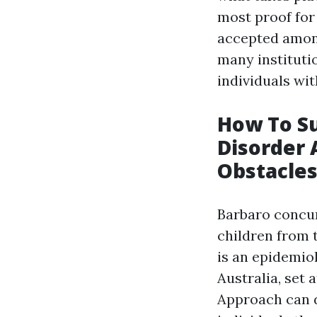
most proof for
accepted among
many instituti
individuals wit
How To S
Disorder 
Obstacle
Barbaro concur
children from t
is an epidemio
Australia, set 
Approach can d