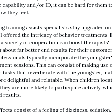
capability and/or ID, it can be hard for them to
ow they feel.
ng training assists specialists stay upgraded on
al offered the intricacy of behavior treatments.
a society of cooperation can boost therapists' 
g about far better end results for their custome
rofessionals typically incorporate the youngster
atment sessions. This can consist of making use 
or tasks that reverberate with the youngster, ma
re delightful and relatable. When children loca
 they are more likely to participate actively, wh
 results.
ffects consist of a feeling of dizziness, sedation