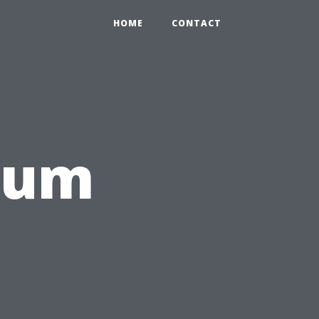
HOME
CONTACT
rum