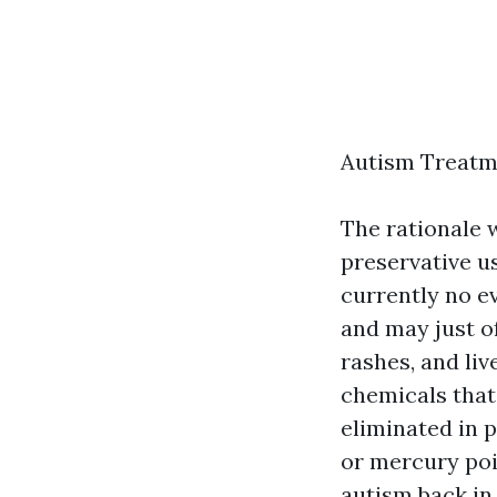
Autism Treatm
The rationale
preservative us
currently no e
and may just of
rashes, and liv
chemicals that
eliminated in 
or mercury poi
autism back in