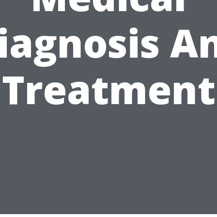
iagnosis A
Treatment