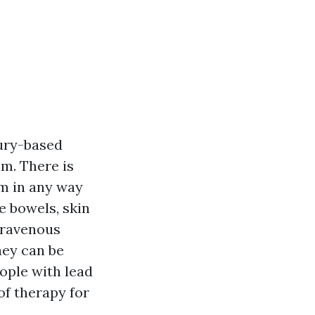
ury-based
sm. There is
sm in any way
e bowels, skin
ntravenous
hey can be
ople with lead
of therapy for