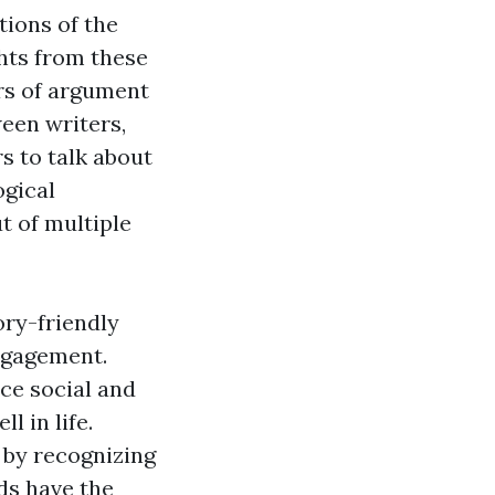
tions of the
hts from these
rs of argument
een writers,
s to talk about
ogical
t of multiple
ory-friendly
engagement.
ce social and
l in life.
 by recognizing
ds have the