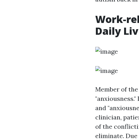
Work-rel
Daily Li
Member of the 
"anxiousness." 
and "anxiousne
clinician, pat
of the conflict
eliminate. Due