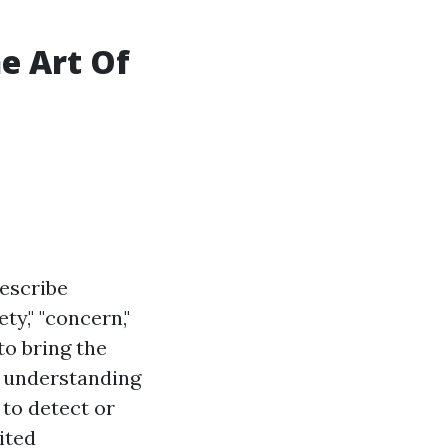
e Art Of
escribe
ty," "concern,"
to bring the
r understanding
 to detect or
ited