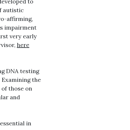
 developed to
 autistic
ro-affirming,
mes impairment
rst very early
rvisor,
here
ing DNA testing
. Examining the
 of those on
ular and
essential in