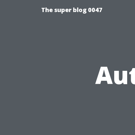
The super blog 0047
Au