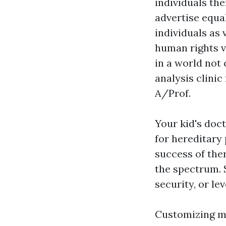
individuals the
advertise equal
individuals as 
human rights v
in a world not 
analysis clinic
A/Prof.
Your kid's doct
for hereditary
success of the
the spectrum. 
security, or le
Customizing me