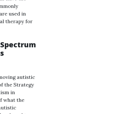
commonly
are used in
al therapy for
 Spectrum
ss
moving autistic
of the Strategy
tism in
of what the
utistic