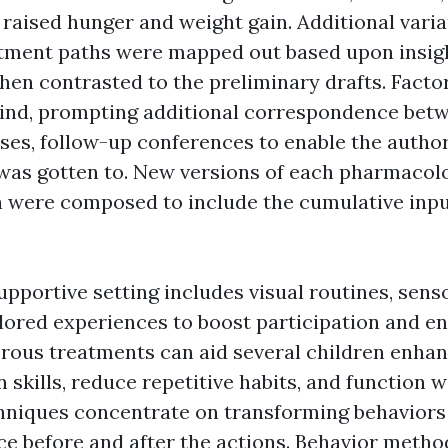
 raised hunger and weight gain. Additional varia
tment paths were mapped out based upon insig
hen contrasted to the preliminary drafts. Facto
ind, prompting additional correspondence betw
ses, follow-up conferences to enable the author
 was gotten to. New versions of each pharmacol
 were composed to include the cumulative inpu
upportive setting includes visual routines, sens
ilored experiences to boost participation and 
us treatments can aid several children enhan
kills, reduce repetitive habits, and function wel
hniques concentrate on transforming behaviors
ce before and after the actions. Behavior metho