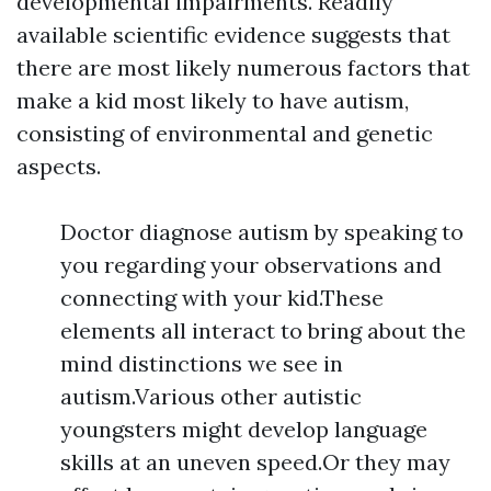
developmental impairments. Readily
available scientific evidence suggests that
there are most likely numerous factors that
make a kid most likely to have autism,
consisting of environmental and genetic
aspects.
Doctor diagnose autism by speaking to
you regarding your observations and
connecting with your kid.These
elements all interact to bring about the
mind distinctions we see in
autism.Various other autistic
youngsters might develop language
skills at an uneven speed.Or they may