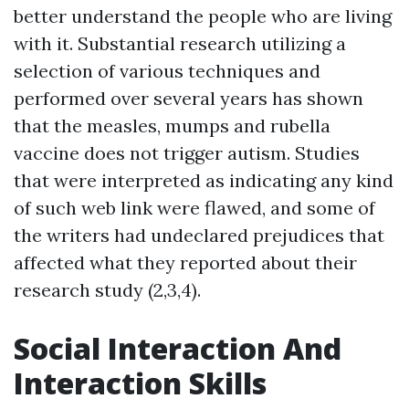
better understand the people who are living
with it. Substantial research utilizing a
selection of various techniques and
performed over several years has shown
that the measles, mumps and rubella
vaccine does not trigger autism. Studies
that were interpreted as indicating any kind
of such web link were flawed, and some of
the writers had undeclared prejudices that
affected what they reported about their
research study (2,3,4).
Social Interaction And
Interaction Skills