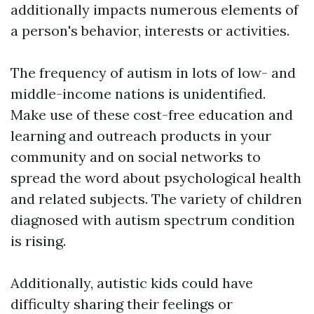
additionally impacts numerous elements of
a person's behavior, interests or activities.
The frequency of autism in lots of low- and
middle-income nations is unidentified.
Make use of these cost-free education and
learning and outreach products in your
community and on social networks to
spread the word about psychological health
and related subjects. The variety of children
diagnosed with autism spectrum condition
is rising.
Additionally, autistic kids could have
difficulty sharing their feelings or