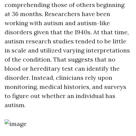
comprehending those of others beginning
at 36 months. Researchers have been
working with autism and autism-like
disorders given that the 1940s. At that time,
autism research studies tended to be little
in scale and utilized varying interpretations
of the condition. That suggests that no
blood or hereditary test can identify the
disorder. Instead, clinicians rely upon
monitoring, medical histories, and surveys
to figure out whether an individual has
autism.