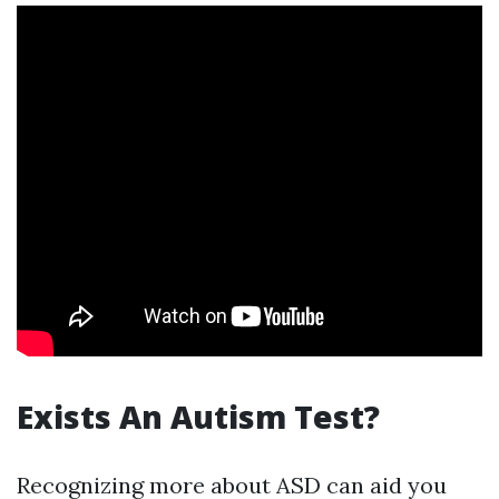
Exists An Autism Test?
Recognizing more about ASD can aid you