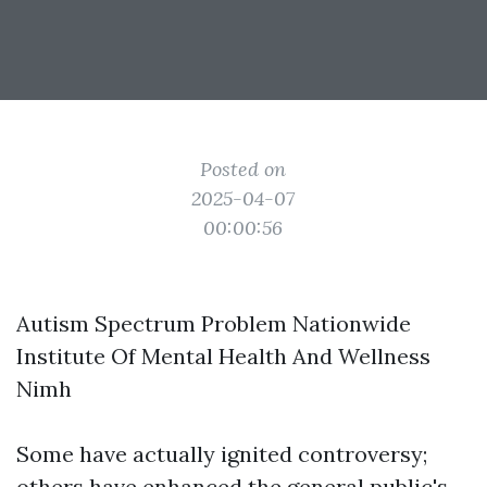
Posted on
2025-04-07
00:00:56
Autism Spectrum Problem Nationwide
Institute Of Mental Health And Wellness
Nimh
Some have actually ignited controversy;
others have enhanced the general public's