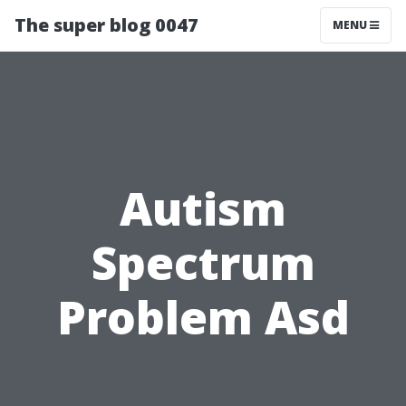
The super blog 0047
MENU
Autism
Spectrum
Problem Asd