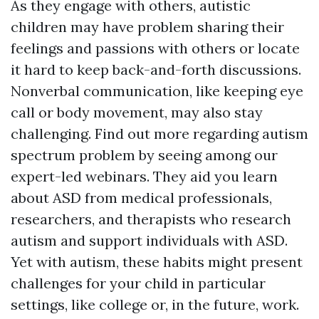
As they engage with others, autistic
children may have problem sharing their
feelings and passions with others or locate
it hard to keep back-and-forth discussions.
Nonverbal communication, like keeping eye
call or body movement, may also stay
challenging. Find out more regarding autism
spectrum problem by seeing among our
expert-led webinars. They aid you learn
about ASD from medical professionals,
researchers, and therapists who research
autism and support individuals with ASD.
Yet with autism, these habits might present
challenges for your child in particular
settings, like college or, in the future, work.