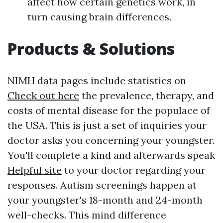
affect how certain genetics work, in
turn causing brain differences.
Products & Solutions
NIMH data pages include statistics on
Check out here
the prevalence, therapy, and
costs of mental disease for the populace of
the USA. This is just a set of inquiries your
doctor asks you concerning your youngster.
You'll complete a kind and afterwards speak
Helpful site
to your doctor regarding your
responses. Autism screenings happen at
your youngster's 18-month and 24-month
well-checks. This mind difference