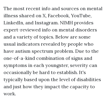
The most recent info and sources on mental
illness shared on X, Facebook, YouTube,
LinkedIn, and Instagram. NIMH provides
expert-reviewed info on mental disorders
and a variety of topics. Below are some
usual indicators revealed by people who
have autism spectrum problem. Due to the
one-of-a-kind combination of signs and
symptoms in each youngster, severity can
occasionally be hard to establish. It's
typically based upon the level of disabilities
and just how they impact the capacity to
work.