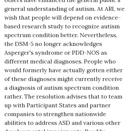
general understanding of autism. At ARI, we
wish that people will depend on evidence-
based research study to recognize autism
spectrum condition better. Nevertheless,
the DSM-5 no longer acknowledges
Asperger's syndrome or PDD-NOS as
different medical diagnoses. People who
would formerly have actually gotten either
of these diagnoses might currently receive
a diagnosis of autism spectrum condition
rather. The resolution advises that to team
up with Participant States and partner
companies to strengthen nationwide
abilities to address ASD and various other