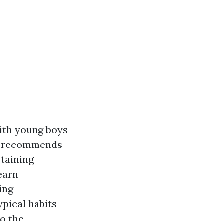
with young boys
ch recommends
btaining
learn
ing
ypical habits
to the