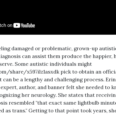
eling damaged or problematic, grown-up autistic
iagnosis can assist them produce the happier, h
serve. Some autistic individuals might
com/share/x597ilz1asxdk
pick to obtain an offic
it can be a lengthy and challenging process. Eri
 expert, author, and banner felt she needed to 
ognizing her neurology. She states that receiving
sis resembled "that exact same lightbulb minute
 as trans." Getting to that point took years, sh