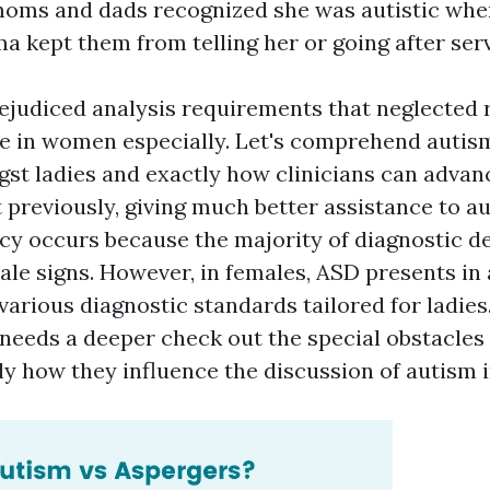
moms and dads recognized she was autistic whe
ma kept them from telling her or going after serv
ejudiced analysis requirements that neglected r
ze in women especially. Let's comprehend autis
st ladies and exactly how clinicians can advan
previously, giving much better assistance to au
cy occurs because the majority of diagnostic d
le signs. However, in females, ASD presents in 
various diagnostic standards tailored for ladie
 needs a deeper check out the special obstacles 
ly how they influence the discussion of autism 