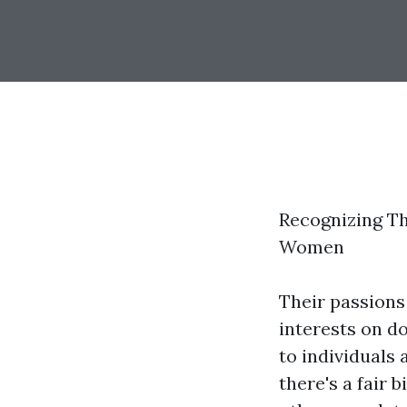
Recognizing T
Women
Their passions
interests on do
to individuals
there's a fair 