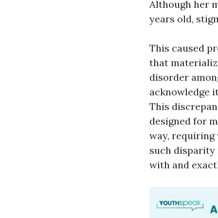
Although her 
years old, stig
This caused pr
that materiali
disorder among
acknowledge it 
This discrepan
designed for ma
way, requiring 
such disparity
with and exact