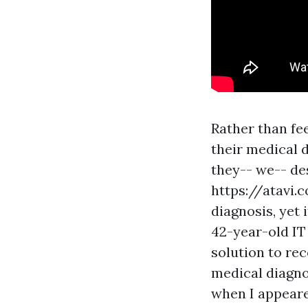
Rather than fe
their medical d
they-- we-- de
https://atavi.
diagnosis, yet 
42-year-old IT
solution to rec
medical diagno
when I appeared