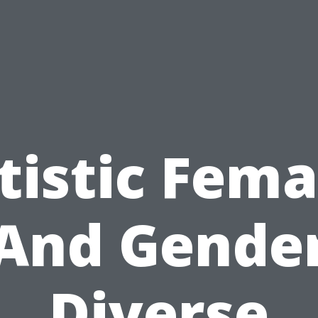
tistic Fema
And Gende
Diverse