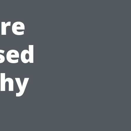
Are
sed
Why