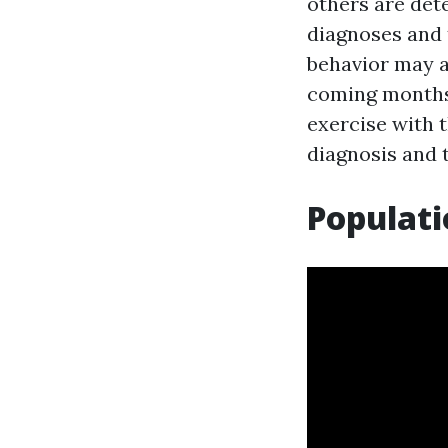
others are det
diagnoses and t
behavior may ad
coming months,
exercise with t
diagnosis and t
Populati