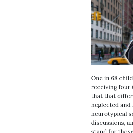
One in 68 chil
receiving four
that that diffe
neglected and m
neurotypical s
discussions, an
stand for those