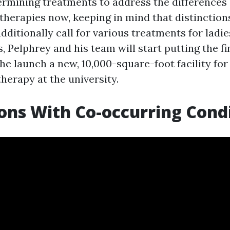
ermining treatments to address the differences
herapies now, keeping in mind that distinctions
ditionally call for various treatments for ladies
 Pelphrey and his team will start putting the fi
he launch a new, 10,000-square-foot facility fo
herapy at the university.
ons With Co-occurring Cond