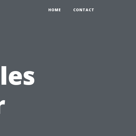
HOME
CONTACT
les
r