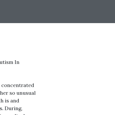
utism In
e concentrated
ather so unusual
h is and
s. During,