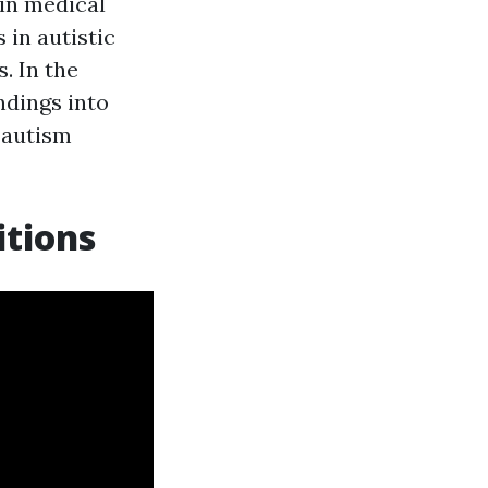
 in medical
 in autistic
. In the
ndings into
r autism
itions