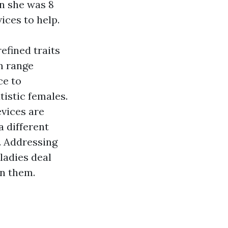
n she was 8
ices to help.
efined traits
m range
ce to
tistic females.
evices are
a different
s. Addressing
ladies deal
in them.