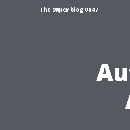
The super blog 0047
Au