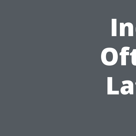
In
Of
La