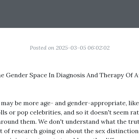
Posted on 2025-03-05 06:02:02
he Gender Space In Diagnosis And Therapy Of A
 may be more age- and gender-appropriate, lik
lls or pop celebrities, and so it doesn't seem r
 around them. We don't understand what the trut
bit of research going on about the sex distinction