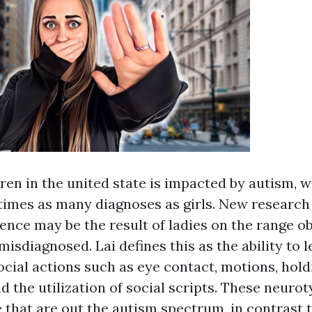
dren in the united state is impacted by autism, 
 times as many diagnoses as girls. New resear
rence may be the result of ladies on the range o
isdiagnosed. Lai defines this as the ability to 
ocial actions such as eye contact, motions, hold
d the utilization of social scripts. These neurot
 that are out the autism spectrum, in contrast 