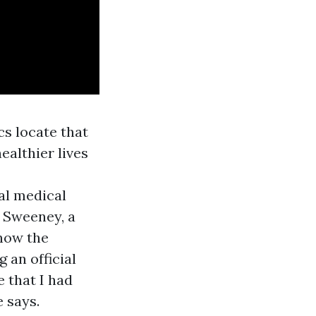
s locate that
ealthier lives
ial medical
n Sweeney, a
know the
 an official
 that I had
e says.