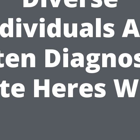
dividuals 
ten Diagno
te Heres 