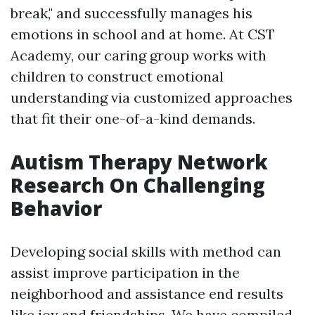
break," and successfully manages his
emotions in school and at home. At CST
Academy, our caring group works with
children to construct emotional
understanding via customized approaches
that fit their one-of-a-kind demands.
Autism Therapy Network
Research On Challenging
Behavior
Developing social skills with method can
assist improve participation in the
neighborhood and assistance end results
like joy and friendships. We have compiled