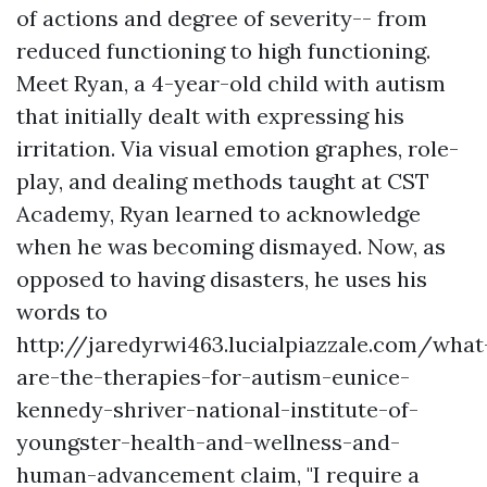
of actions and degree of severity-- from
reduced functioning to high functioning.
Meet Ryan, a 4-year-old child with autism
that initially dealt with expressing his
irritation. Via visual emotion graphes, role-
play, and dealing methods taught at CST
Academy, Ryan learned to acknowledge
when he was becoming dismayed. Now, as
opposed to having disasters, he uses his
words to
http://jaredyrwi463.lucialpiazzale.com/what
are-the-therapies-for-autism-eunice-
kennedy-shriver-national-institute-of-
youngster-health-and-wellness-and-
human-advancement
claim, "I require a