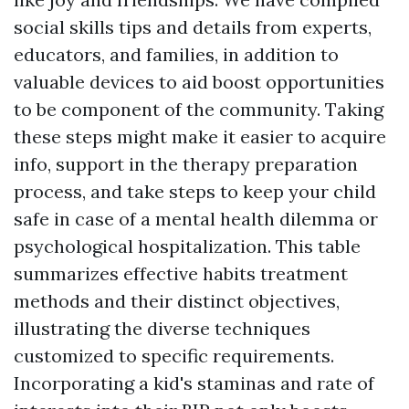
social skills tips and details from experts,
educators, and families, in addition to
valuable devices to aid boost opportunities
to be component of the community. Taking
these steps might make it easier to acquire
info, support in the therapy preparation
process, and take steps to keep your child
safe in case of a mental health dilemma or
psychological hospitalization. This table
summarizes effective habits treatment
methods and their distinct objectives,
illustrating the diverse techniques
customized to specific requirements.
Incorporating a kid's staminas and rate of