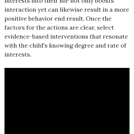
interests into their BIP not only boosts
interaction yet can likewise result in a more
positive behavior end result. Once the
factors for the actions are clear, select
evidence-based interventions that resonate
with the child's knowing degree and rate of
interests.