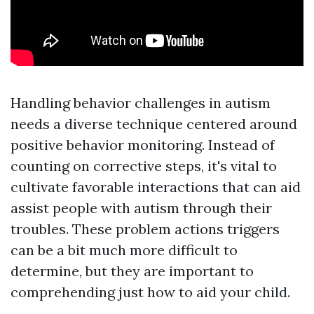
Handling behavior challenges in autism
needs a diverse technique centered around
positive behavior monitoring. Instead of
counting on corrective steps, it's vital to
cultivate favorable interactions that can aid
assist people with autism through their
troubles. These problem actions triggers
can be a bit much more difficult to
determine, but they are important to
comprehending just how to aid your child.