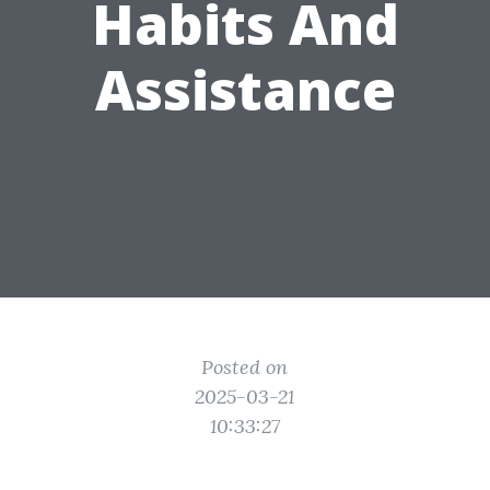
Habits And
Assistance
Posted on
2025-03-21
10:33:27