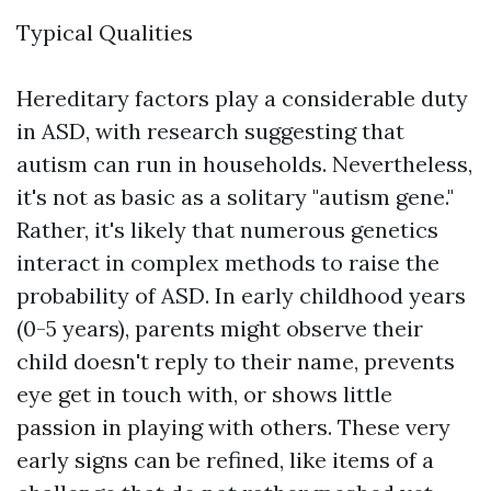
Typical Qualities
Hereditary factors play a considerable duty
in ASD, with research suggesting that
autism can run in households. Nevertheless,
it's not as basic as a solitary "autism gene."
Rather, it's likely that numerous genetics
interact in complex methods to raise the
probability of ASD. In early childhood years
(0-5 years), parents might observe their
child doesn't reply to their name, prevents
eye get in touch with, or shows little
passion in playing with others. These very
early signs can be refined, like items of a