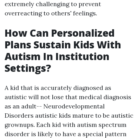
extremely challenging to prevent
overreacting to others' feelings.
How Can Personalized
Plans Sustain Kids With
Autism In Institution
Settings?
A kid that is accurately diagnosed as
autistic will not lose that medical diagnosis
as an adult--
Neurodevelopmental
Disorders
autistic kids mature to be autistic
grownups. Each kid with autism spectrum
disorder is likely to have a special pattern