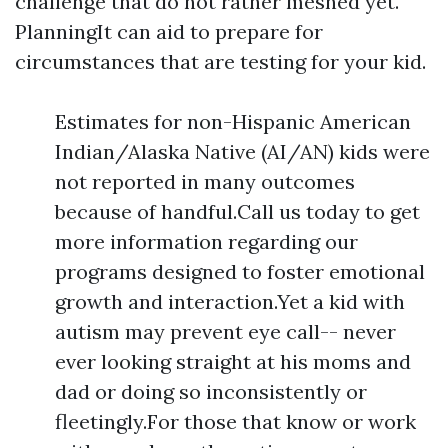
challenge that do not rather meshed yet.
PlanningIt can aid to prepare for
circumstances that are testing for your kid.
Estimates for non-Hispanic American
Indian/Alaska Native (AI/AN) kids were
not reported in many outcomes
because of handful.Call us today to get
more information regarding our
programs designed to foster emotional
growth and interaction.Yet a kid with
autism may prevent eye call-- never
ever looking straight at his moms and
dad or doing so inconsistently or
fleetingly.For those that know or work