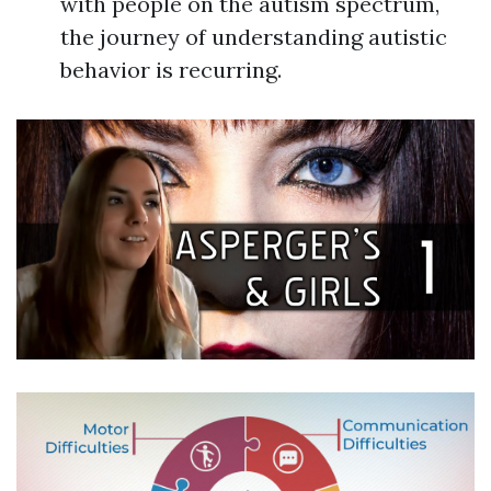
with people on the autism spectrum,
the journey of understanding autistic
behavior is recurring.