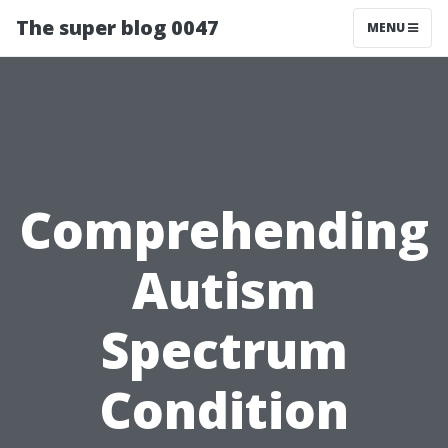
The super blog 0047
MENU
Comprehending
Autism
Spectrum
Condition