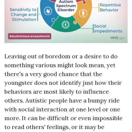
Leaving out of boredom or a desire to do
something various might look mean, yet
there's a very good chance that the
youngster does not identify just how their
behaviors are most likely to influence
others. Autistic people have a bumpy ride
with social interaction at one level or one
more. It can be difficult or even impossible
to read others' feelings, or it may be