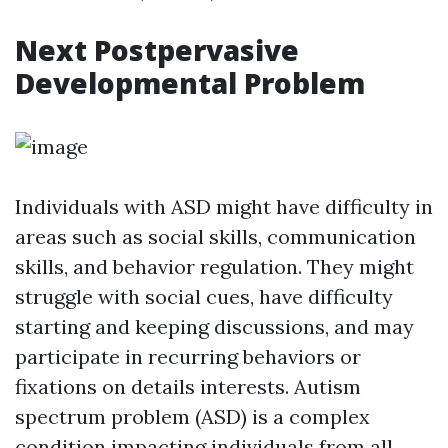
Next Postpervasive
Developmental Problem
Individuals with ASD might have difficulty in
areas such as social skills, communication
skills, and behavior regulation. They might
struggle with social cues, have difficulty
starting and keeping discussions, and may
participate in recurring behaviors or
fixations on details interests. Autism
spectrum problem (ASD) is a complex
condition impacting individuals from all