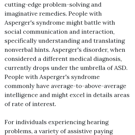
cutting-edge problem-solving and
imaginative remedies. People with
Asperger's syndrome might battle with
social communication and interaction,
specifically understanding and translating
nonverbal hints. Asperger's disorder, when
considered a different medical diagnosis,
currently drops under the umbrella of ASD.
People with Asperger's syndrome
commonly have average-to-above-average
intelligence and might excel in details areas
of rate of interest.
For individuals experiencing hearing
problems, a variety of assistive paying