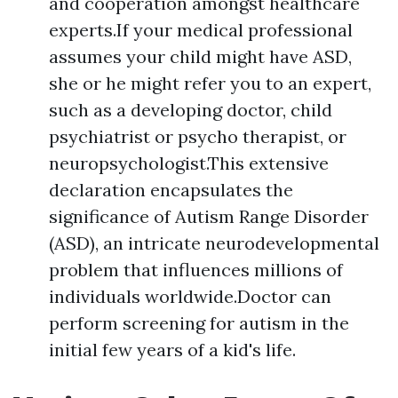
and cooperation amongst healthcare
experts.If your medical professional
assumes your child might have ASD,
she or he might refer you to an expert,
such as a developing doctor, child
psychiatrist or psycho therapist, or
neuropsychologist.This extensive
declaration encapsulates the
significance of Autism Range Disorder
(ASD), an intricate neurodevelopmental
problem that influences millions of
individuals worldwide.Doctor can
perform screening for autism in the
initial few years of a kid's life.