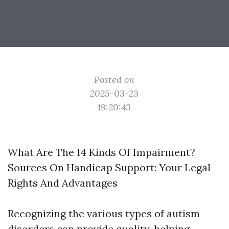
Posted on
2025-03-23
19:20:43
What Are The 14 Kinds Of Impairment?
Sources On Handicap Support: Your Legal
Rights And Advantages
Recognizing the various types of autism
disorders can provide quality, helping