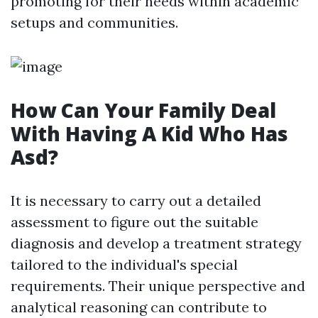
promoting for their needs within academic
setups and communities.
How Can Your Family Deal
With Having A Kid Who Has
Asd?
It is necessary to carry out a detailed
assessment to figure out the suitable
diagnosis and develop a treatment strategy
tailored to the individual's special
requirements. Their unique perspective and
analytical reasoning can contribute to