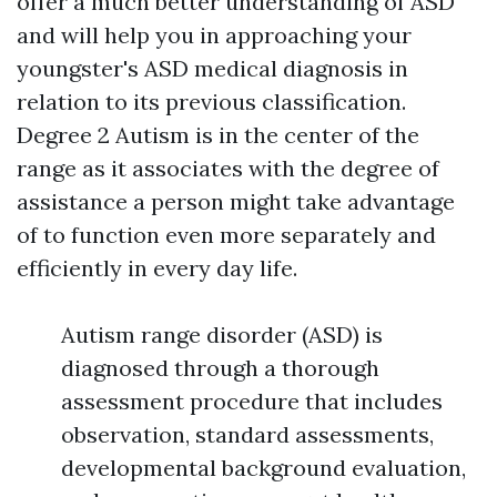
offer a much better understanding of ASD
and will help you in approaching your
youngster's ASD medical diagnosis in
relation to its previous classification.
Degree 2 Autism is in the center of the
range as it associates with the degree of
assistance a person might take advantage
of to function even more separately and
efficiently in every day life.
Autism range disorder (ASD) is
diagnosed through a thorough
assessment procedure that includes
observation, standard assessments,
developmental background evaluation,