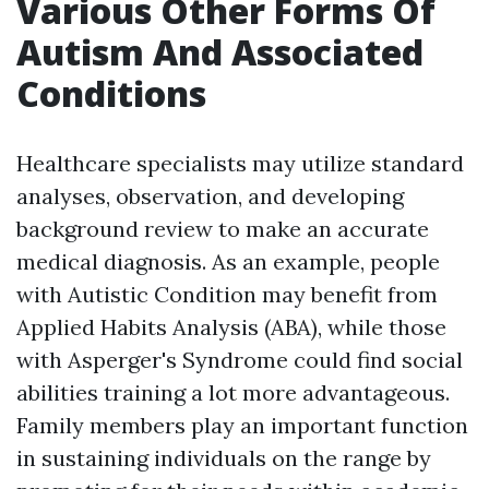
Various Other Forms Of
Autism And Associated
Conditions
Healthcare specialists may utilize standard
analyses, observation, and developing
background review to make an accurate
medical diagnosis. As an example, people
with Autistic Condition may benefit from
Applied Habits Analysis (ABA), while those
with Asperger's Syndrome could find social
abilities training a lot more advantageous.
Family members play an important function
in sustaining individuals on the range by