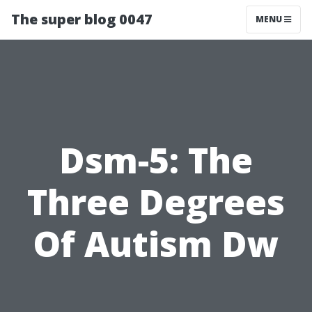
The super blog 0047
MENU
Dsm-5: The
Three Degrees
Of Autism Dw