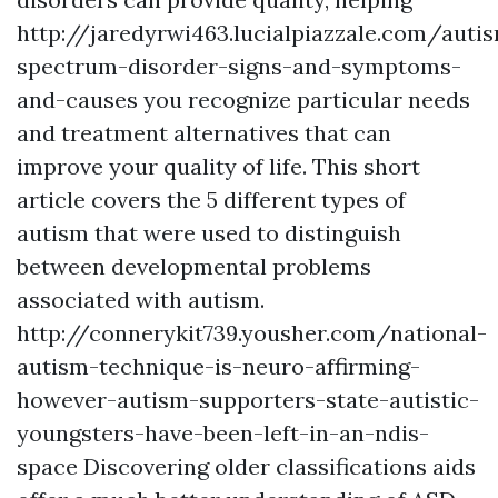
http://jaredyrwi463.lucialpiazzale.com/auti
spectrum-disorder-signs-and-symptoms-
and-causes
you recognize particular needs
and treatment alternatives that can
improve your quality of life. This short
article covers the 5 different types of
autism that were used to distinguish
between developmental problems
associated with autism.
http://connerykit739.yousher.com/national-
autism-technique-is-neuro-affirming-
however-autism-supporters-state-autistic-
youngsters-have-been-left-in-an-ndis-
space
Discovering older classifications aids