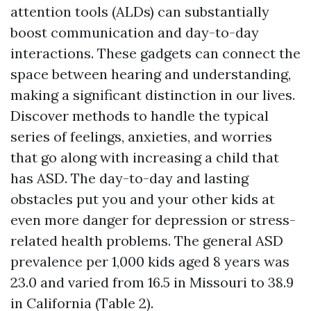
attention tools (ALDs) can substantially
boost communication and day-to-day
interactions. These gadgets can connect the
space between hearing and understanding,
making a significant distinction in our lives.
Discover methods to handle the typical
series of feelings, anxieties, and worries
that go along with increasing a child that
has ASD. The day-to-day and lasting
obstacles put you and your other kids at
even more danger for depression or stress-
related health problems. The general ASD
prevalence per 1,000 kids aged 8 years was
23.0 and varied from 16.5 in Missouri to 38.9
in California (Table 2).