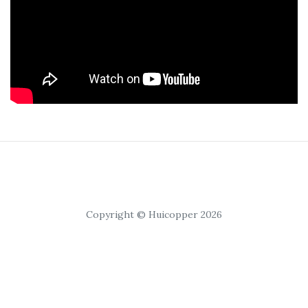
Copyright © Huicopper 2026