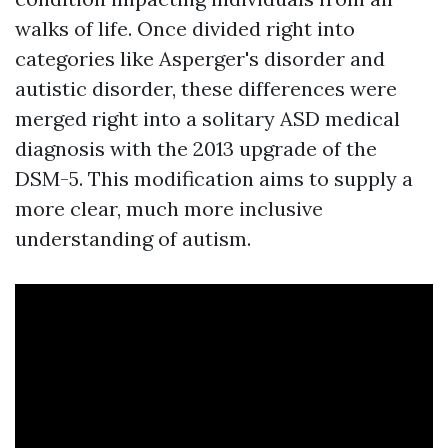
walks of life. Once divided right into
categories like Asperger's disorder and
autistic disorder, these differences were
merged right into a solitary ASD medical
diagnosis with the 2013 upgrade of the
DSM-5. This modification aims to supply a
more clear, much more inclusive
understanding of autism.