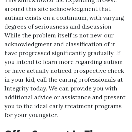
around this site
acknowledgment that
autism exists on a continuum, with varying
degrees of seriousness and discussion.
While the problem itself is not new, our
acknowledgment and classification of it
have progressed significantly gradually. If
you intend to learn more regarding autism
or have actually noticed prospective check
in your kid, call the caring professionals at
Integrity today. We can provide you with
additional advice or assistance and present
you to the ideal early treatment programs
for your youngster.