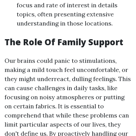
focus and rate of interest in details
topics, often presenting extensive
understanding in those locations.
The Role Of Family Support
Our brains could panic to stimulations,
making a mild touch feel uncomfortable, or
they might underreact, dulling feelings. This
can cause challenges in daily tasks, like
focusing on noisy atmospheres or putting
on certain fabrics. It is essential to
comprehend that while these problems can
limit particular aspects of our lives, they
don't define us. By proactively handling our