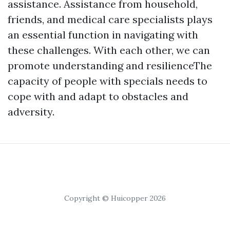
assistance. Assistance from household,
friends, and medical care specialists plays
an essential function in navigating with
these challenges. With each other, we can
promote understanding and resilienceThe
capacity of people with specials needs to
cope with and adapt to obstacles and
adversity.
Copyright © Huicopper 2026