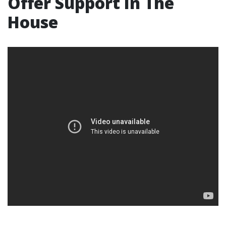
Offer Support In The
House