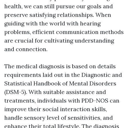
health, we can still pursue our goals and
preserve satisfying relationships. When
guiding with the world with hearing
problems, efficient communication methods
are crucial for cultivating understanding
and connection.
The medical diagnosis is based on details
requirements laid out in the Diagnostic and
Statistical Handbook of Mental Disorders
(DSM-5). With suitable assistance and
treatments, individuals with PDD-NOS can
improve their social interaction skills,
handle sensory level of sensitivities, and
enhance their total lifestyle. The diagnosis