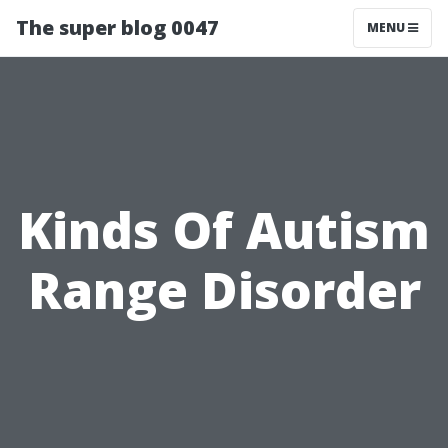
The super blog 0047
MENU
Kinds Of Autism
Range Disorder