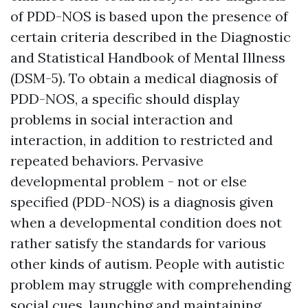
of PDD-NOS is based upon the presence of
certain criteria described in the Diagnostic
and Statistical Handbook of Mental Illness
(DSM-5). To obtain a medical diagnosis of
PDD-NOS, a specific should display
problems in social interaction and
interaction, in addition to restricted and
repeated behaviors. Pervasive
developmental problem - not or else
specified (PDD-NOS) is a diagnosis given
when a developmental condition does not
rather satisfy the standards for various
other kinds of autism. People with autistic
problem may struggle with comprehending
social cues, launching and maintaining