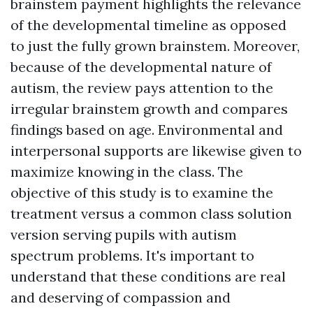
brainstem payment highlights the relevance
of the developmental timeline as opposed
to just the fully grown brainstem. Moreover,
because of the developmental nature of
autism, the review pays attention to the
irregular brainstem growth and compares
findings based on age. Environmental and
interpersonal supports are likewise given to
maximize knowing in the class. The
objective of this study is to examine the
treatment versus a common class solution
version serving pupils with autism
spectrum problems. It's important to
understand that these conditions are real
and deserving of compassion and