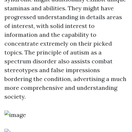
staminas and abilities. They might have
progressed understanding in details areas
of interest, with solid interest to
information and the capability to
concentrate extremely on their picked
topics. The principle of autism as a
spectrum disorder also assists combat
stereotypes and false impressions
bordering the condition, advertising a much
more comprehensive and understanding
society.