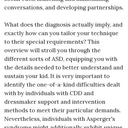
conversations, and developing partnerships.
What does the diagnosis actually imply, and
exactly how can you tailor your technique
to their special requirements? This
overview will stroll you through the
different sorts of ASD, equipping you with
the details needed to better understand and
sustain your kid. It is very important to
identify the one-of-a-kind difficulties dealt
with by individuals with CDD and
dressmaker support and intervention
methods to meet their particular demands.
Nevertheless, individuals with Asperger's
syndrome might additionally exhibit unique