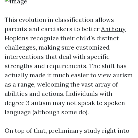
This evolution in classification allows
parents and caretakers to better
Anthony
Hopkins
recognize their child's distinct
challenges, making sure customized
interventions that deal with specific
strengths and requirements. The shift has
actually made it much easier to view autism
as a range, welcoming the vast array of
abilities and actions. Individuals with
degree 3 autism may not speak to spoken
language (although some do).
On top of that, preliminary study right into