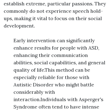
establish extreme, particular passions. They
commonly do not experience speech hold-
ups, making it vital to focus on their social
development.
Early intervention can significantly
enhance results for people with ASD,
enhancing their communication
abilities, social capabilities, and general
quality of life.This method can be
especially reliable for those with
Autistic Disorder who might battle
considerably with
interaction.Individuals with Asperger's
Syndrome often tend to have intense