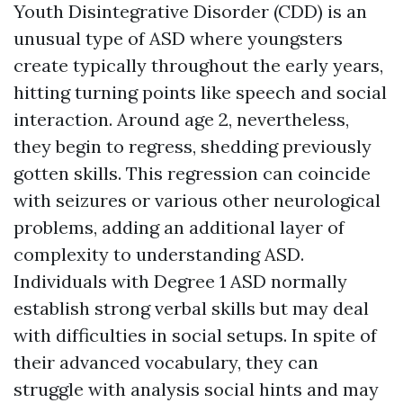
Youth Disintegrative Disorder (CDD) is an
unusual type of ASD where youngsters
create typically throughout the early years,
hitting turning points like speech and social
interaction. Around age 2, nevertheless,
they begin to regress, shedding previously
gotten skills. This regression can coincide
with seizures or various other neurological
problems, adding an additional layer of
complexity to understanding ASD.
Individuals with Degree 1 ASD normally
establish strong verbal skills but may deal
with difficulties in social setups. In spite of
their advanced vocabulary, they can
struggle with analysis social hints and may