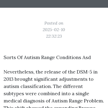
Posted on
2025-02-10
22:32:23
Sorts Of Autism Range Conditions Asd
Nevertheless, the release of the DSM-5 in
2013 brought significant adjustments to
autism classification. The different
subtypes were combined into a single
medical diagnosis of Autism Range Problem.
This shift showed the expanding
Browse