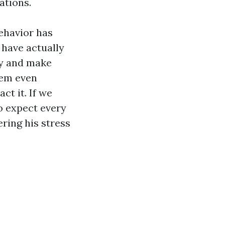
ations.
behavior has
 have actually
ty and make
hem even
t it. If we
to expect every
ering his stress