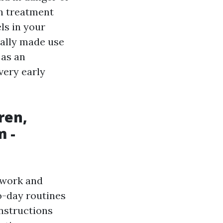
on treatment
ls in your
cally made use
 as an
very early
ren,
m -
ework and
o-day routines
instructions