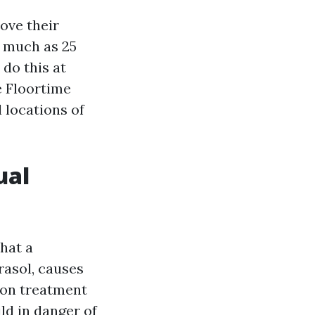
ove their
s much as 25
do this at
e Floortime
l locations of
ual
hat a
rasol, causes
ion treatment
ld in danger of