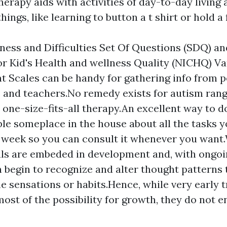
therapy aids with activities of day-to-day livin
hings, like learning to button a t shirt or hold a
ess and Difficulties Set Of Questions (SDQ) an
for Kid's Health and wellness Quality (NICHQ) Va
 Scales can be handy for gathering info from p
 and teachers.No remedy exists for autism rang
 one-size-fits-all therapy.An excellent way to do
ble someplace in the house about all the tasks y
 week so you can consult it whenever you want
als are embeded in development and, with ongoi
 begin to recognize and alter thought patterns t
 sensations or habits.Hence, while very early 
ost of the possibility for growth, they do not 