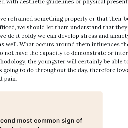
d with aesthetic guidelines or physical present
ave refrained something properly or that their 
ufficed, we should let them understand that they
f we do it boldy we can develop stress and anxie
s well. What occurs around them influences t
 not have the capacity to demonstrate or interac
hodology, the youngster will certainly be able 
 is going to do throughout the day, therefore low
d pain.