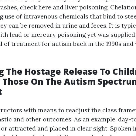
rashes,
check here
and liver poisoning. Chelati
g use of intravenous chemicals that bind to stee
ey can be removed in urine and feces. It is typi
with lead or mercury poisoning yet was supplied
d of treatment for autism back in the 1990s and 
g The Hostage Release To Child
y Those On The Autism Spectru
t
structors with means to readjust the class fram
stic and other outcomes. As an example, day-t
or attracted and placed in clear sight. Spoken 