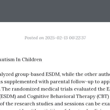
Posted on 2025-02-13 00:22:37
utism In Children
nalyzed group-based ESDM, while the other aut
ns supplemented with parental follow-up to appl
. The randomized medical trials evaluated the E
ESDM) and Cognitive Behavioral Therapy (CBT) 
 of the research studies and sessions can be ex