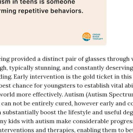
eing provided a distinct pair of glasses through
ugh, typically stunning, and constantly deservin
ng. Early intervention is the gold ticket in this
best chance for youngsters to establish vital abi
 world more effectively. Autism (Autism Spectru
 can not be entirely cured, however early and 
substantially boost the lifestyle and useful deg
any kids with autism make considerable progres
interventions and therapies, enabling them to be