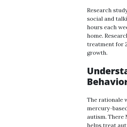
Research study 
social and talk
hours each wee
home. Research
treatment for 2
growth.
Understa
Behavior
The rationale 
mercury-based 
autism. There
helps treat aut