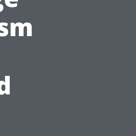
ism
d