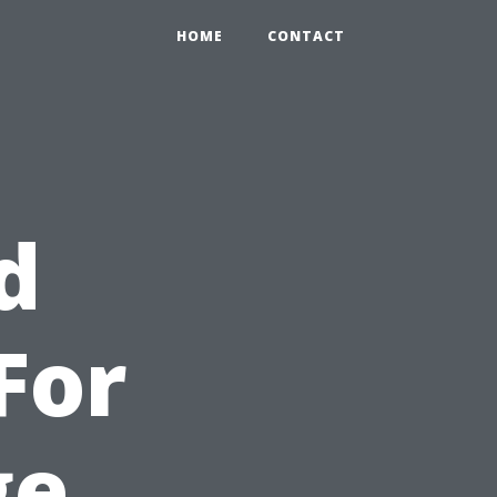
HOME
CONTACT
d
For
ge