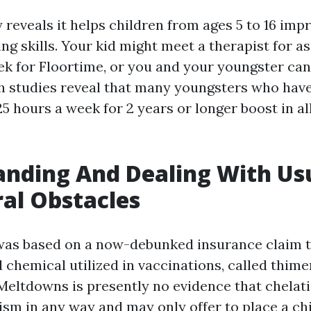
reveals it helps children from ages 5 to 16 impr
ing skills. Your kid might meet a therapist for a
k for Floortime, or you and your youngster can 
 studies reveal that many youngsters who hav
5 hours a week for 2 years or longer boost in al
nding And Dealing With Us
al Obstacles
was based on a now-debunked insurance claim t
chemical utilized in vaccinations, called thime
Meltdowns
is presently no evidence that chelat
ism in any way and may only offer to place a chi