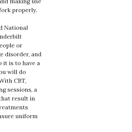
g and making use
 fork properly.
d National
nderbilt
eople or
e disorder, and
 it is to have a
ou will do
.With CBT,
ng sessions, a
hat result in
treatments
ensure uniform