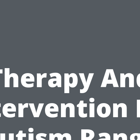
Therapy An
tervention 
utism Ran