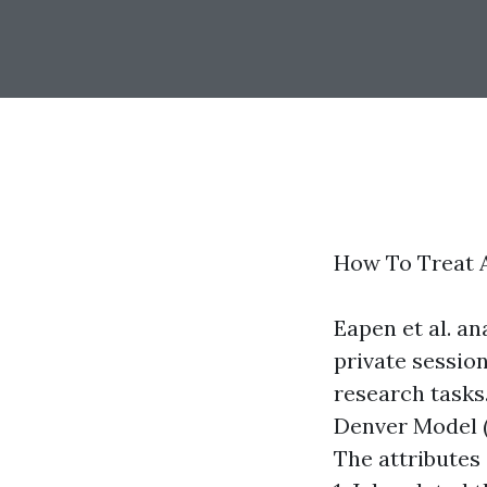
How To Treat A
Eapen et al. a
private sessio
research tasks
Denver Model (
The attributes