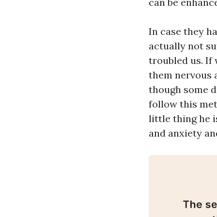
can be enhance
In case they h
actually not s
troubled us. I
them nervous a
though some do
follow this met
little thing he
and anxiety an