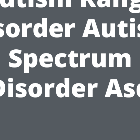
sorder Aut
Spectrum
Disorder As