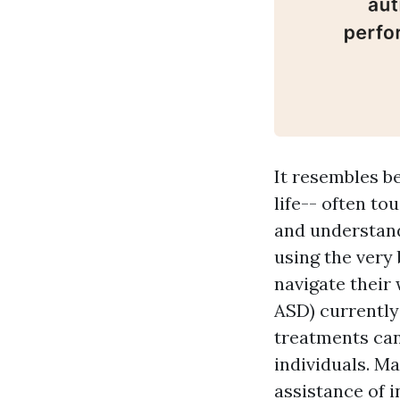
It resembles b
life-- often to
and understandi
using the very 
navigate their
ASD) currently
treatments can 
individuals. M
assistance of 