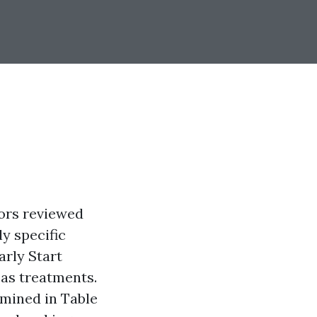
hors reviewed
y specific
arly Start
as treatments.
amined in Table