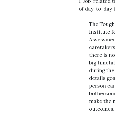
1. Job-related 
of day-to-day t
The Toughn
Institute 
Assessment
caretakers
there is no
big timeta
during the
details go
person can
bothersome
make the m
outcomes.