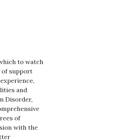
 which to watch
g of support
 experience,
lities and
m Disorder,
comprehensive
rees of
sion with the
tter