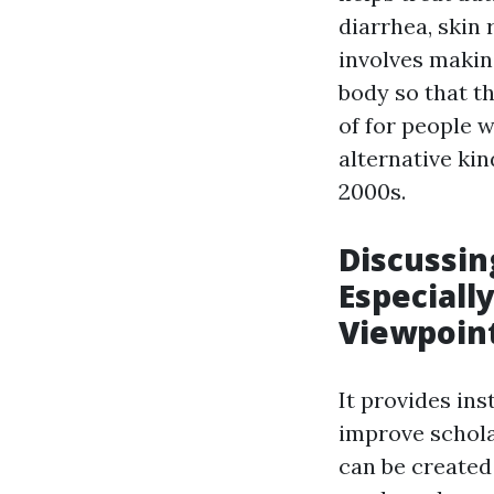
diarrhea, skin 
involves makin
body so that th
of for people 
alternative kin
2000s.
Discussin
Especiall
Viewpoin
It provides in
improve schola
can be created 