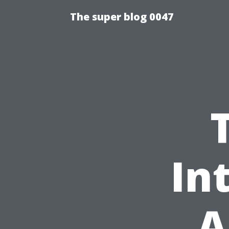
The super blog 0047
In
A