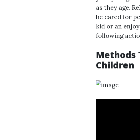
as they age. Re
be cared for pe
kid or an enjo
following actio
Methods T
Children