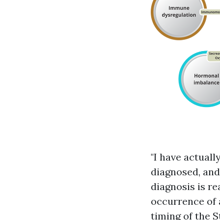
"I have actual
diagnosed, and
diagnosis is re
occurrence of 
timing of the 