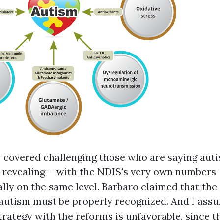
ly covered challenging those who are saying auti
 revealing-- with the NDIS's very own numbers-
ally on the same level. Barbaro claimed that the
autism must be properly recognized. And I assu
Strategy with the reforms is unfavorable, since 