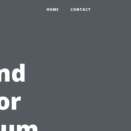
HOME
CONTACT
nd
or
rum