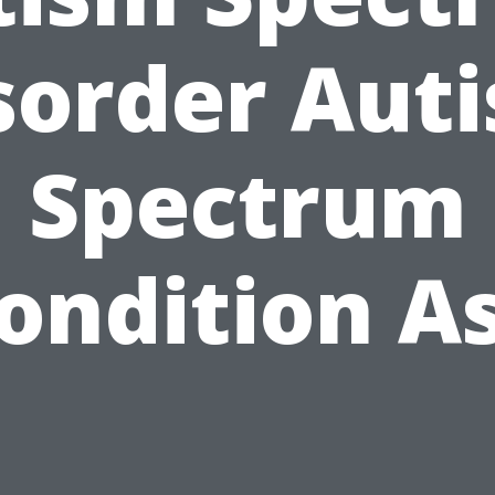
sorder Aut
Spectrum
ondition A