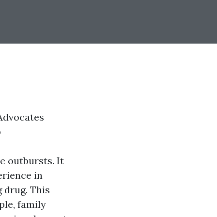
Advocates
p
e outbursts. It
erience in
 drug. This
le, family