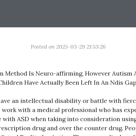
Posted on 2025-03-29 21:53:26
sm Method Is Neuro-affirming, However Autism 
 Children Have Actually Been Left In An Ndis Ga
ve an intellectual disability or battle with fierc
o work with a medical professional who has exp
e with ASD when taking into consideration using
rescription drug and over the counter drug. Peop