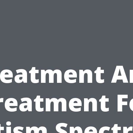
reatment A
reatment F
tism Spect