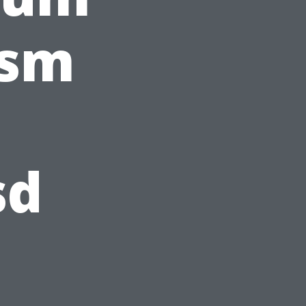
ism
sd