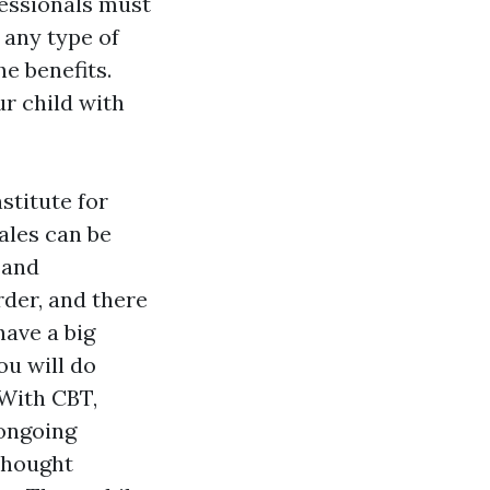
essionals must
 any type of
e benefits.
r child with
stitute for
ales can be
 and
rder, and there
have a big
ou will do
.With CBT,
 ongoing
thought