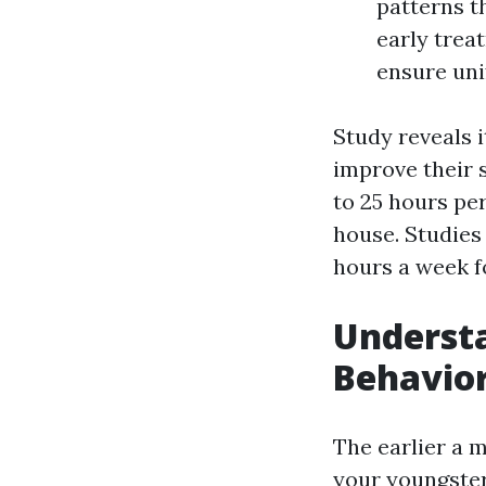
patterns t
early trea
ensure uni
Study reveals i
improve their s
to 25 hours per
house. Studies
hours a week fo
Underst
Behavior
The earlier a 
your youngster