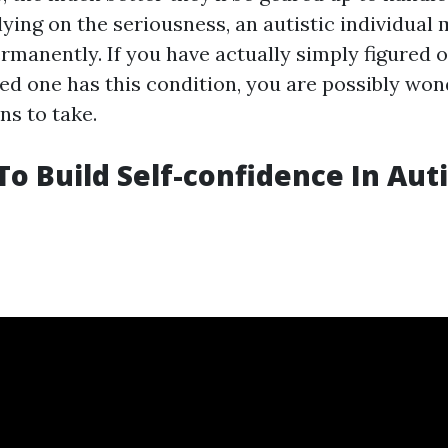
lying on the seriousness, an autistic individual
rmanently. If you have actually simply figured 
yed one has this condition, you are possibly won
ns to take.
o Build Self-confidence In Auti