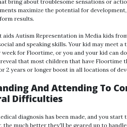
hat bring about troublesome sensations or actio
tments maximize the potential for development,
form results.
t aids
Autism Representation in Media
kids from
ocial and speaking skills. Your kid may meet a t
 week for Floortime, or you and your kid can do 
 reveal that most children that have Floortime t
r 2 years or longer boost in all locations of de
anding And Attending To 
al Difficulties
medical diagnosis has been made, and you start 
, the much better they'll be geared up to handl