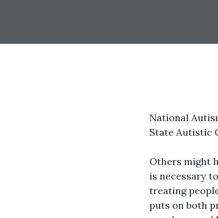
National Auti
State Autistic
Others might ha
is necessary t
treating peopl
puts on both p