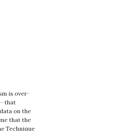
sm is over-
- that
 data on the
me that the
the Technique