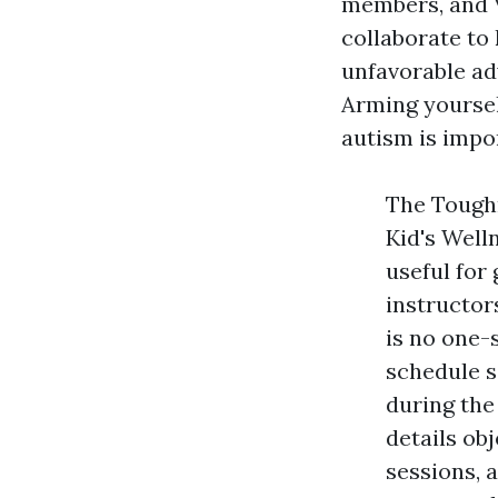
members, and
collaborate to
unfavorable ad
Arming yoursel
autism is impo
The Toughn
Kid's Well
useful for
instructor
is no one-s
schedule s
during the
details ob
sessions, 