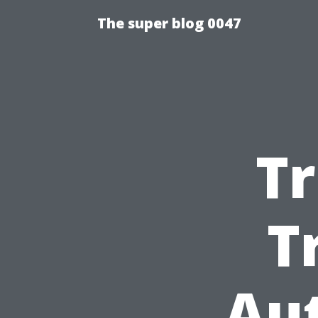
The super blog 0047
T
T
Au