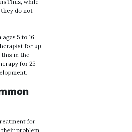
ns.Thus, while
 they do not
 ages 5 to 16
herapist for up
this in the
herapy for 25
velopment.
Common
treatment for
e their problem