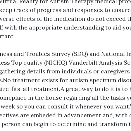
Virtual Reality for Autism Therapy
medical prof
 keep track of progress and responses to ensure
verse effects of the medication do not exceed th
f with the appropriate understanding to aid you
rtant.
ess and Troubles Survey (SDQ) and National In
ness Top quality (NICHQ) Vanderbilt Analysis Sc
 gathering details from individuals or caregivers
s.No treatment exists for autism spectrum diso
ize-fits-all treatment.A great way to do it is to 
omeplace in the house regarding all the tasks y
 week so you can consult it whenever you want
jectives are embeded in advancement and, with
a person can begin to determine and transform 