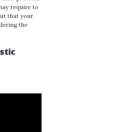
 may require to
out that your
dering the
stic