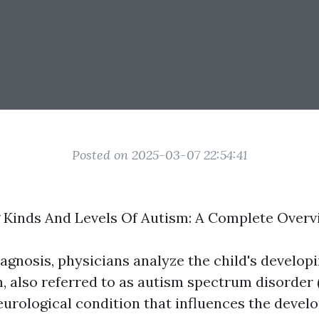
Posted on 2025-03-07 22:54:41
 Kinds And Levels Of Autism: A Complete Overv
iagnosis, physicians analyze the child's develop
, also referred to as autism spectrum disorder (
urological condition that influences the devel