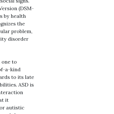
social signs.
h Version (DSM-
rs by health
ognizes the
cular problem,
ity disorder
d one to
of-a-kind
rds to its late
ilities. ASD is
nteraction
t it
or autistic