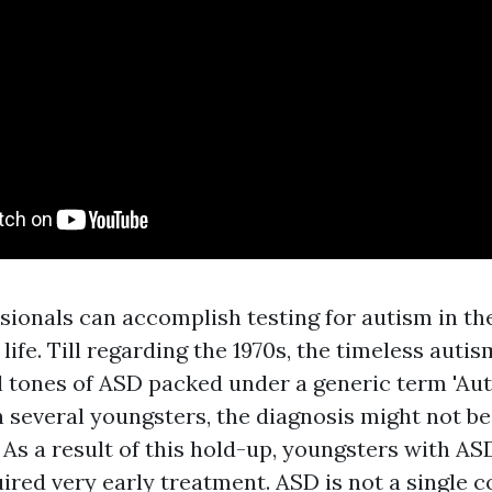
ionals can accomplish testing for autism in the
s life. Till regarding the 1970s, the timeless aut
l tones of ASD packed under a generic term 'Aut
n several youngsters, the diagnosis might not b
 As a result of this hold-up, youngsters with A
ired very early treatment. ASD is not a single c