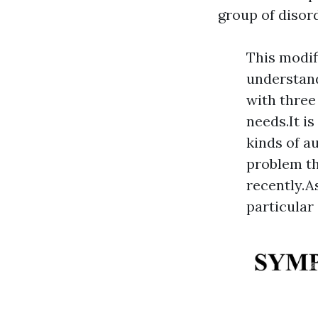
group of disord
This modif
understand
with three 
needs.It i
kinds of a
problem th
recently.A
particular