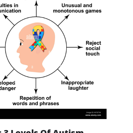
 3 Levels Of Autism