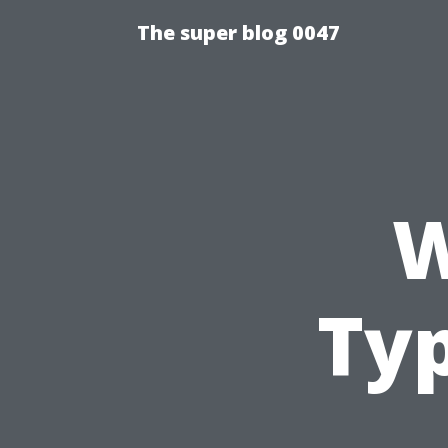
The super blog 0047
W
Ty