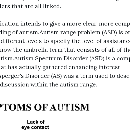
ers that are all linked.
ication intends to give a more clear, more com
ing of autism.Autism range problem (ASD) is o
different levels to specify the level of assistan
s now the umbrella term that consists of all of t
utism.Autism Spectrum Disorder (ASD) is a com
at has actually gathered enhancing interest
sperger's Disorder (AS) was a term used to desc
 discussion within the autism range.