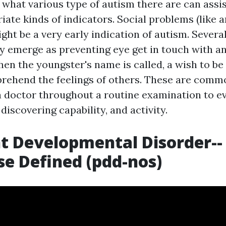
 what various type of autism there are can assi
iate kinds of indicators. Social problems (like 
might be a very early indication of autism. Severa
y emerge as preventing eye get in touch with and
en the youngster's name is called, a wish to be 
prehend the feelings of others. These are comm
 doctor throughout a routine examination to eva
 discovering capability, and activity.
t Developmental Disorder--
e Defined (pdd-nos)