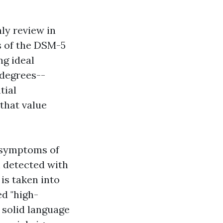
ly review in
s of the DSM-5
ng ideal
 degrees--
tial
that value
d symptoms of
 detected with
is taken into
d "high-
 solid language