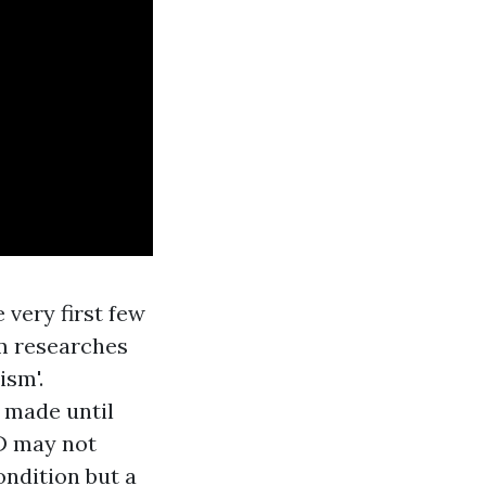
 very first few
ism researches
ism'.
e made until
SD may not
ondition but a