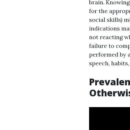
brain. Knowing
for the appropr
social skills) 
indications ma
not reacting wh
failure to com
performed by a
speech, habits,
Prevalen
Otherwis