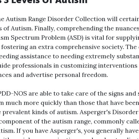
he Autism Range Disorder Collection will certain
s of Autism. Finally, comprehending the nuance
ism Spectrum Problem (ASD) is vital for supplyi
 fostering an extra comprehensive society. The
eeding assistance to needing extremely substan
uide professionals in customizing interventions 
ences and advertise personal freedom.
PDD-NOS are able to take care of the signs an
rm much more quickly than those that have been
prevalent kinds of autism. Asperger's Disorder 
component of the autism range, commonly calle
tism. If you have Asperger's, you generally have