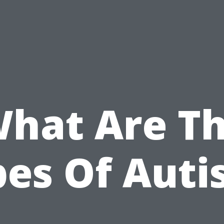
hat Are T
pes Of Auti