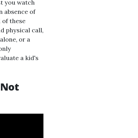
st you watch
an absence of
l of these
 physical call,
alone, or a
only
luate a kid's
 Not