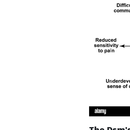
The Dsm's