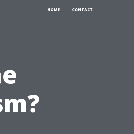
HOME
CONTACT
he
sm?