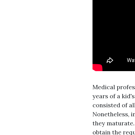
Medical profess
years of a kid'
consisted of al
Nonetheless, i
they maturate.
obtain the requ