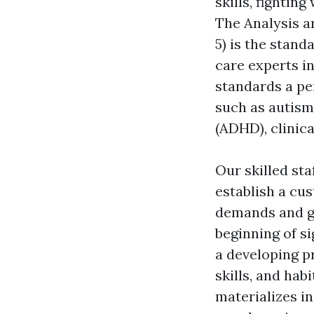
skills, fightin
The Analysis an
5) is the stand
care experts i
standards a per
such as autism
(ADHD), clinica
Our skilled sta
establish a cu
demands and go
beginning of si
a developing p
skills, and hab
materializes in