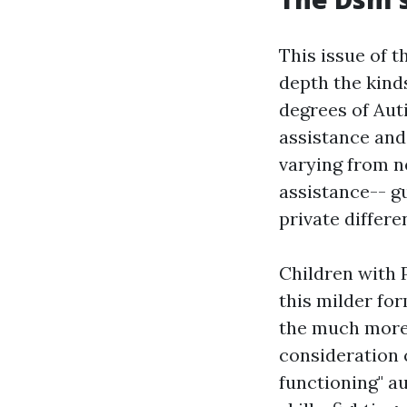
This issue of t
depth the kind
degrees of Aut
assistance and
varying from n
assistance-- g
private differ
Children with 
this milder fo
the much more 
consideration 
functioning" au