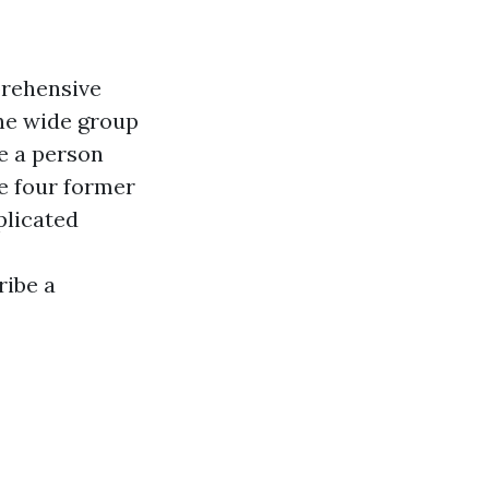
prehensive
ne wide group
ce a person
he four former
plicated
ribe a