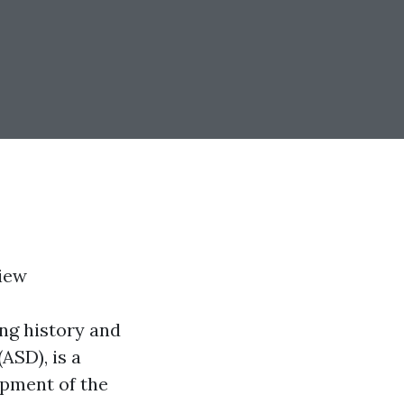
iew
ing history and
ASD), is a
opment of the