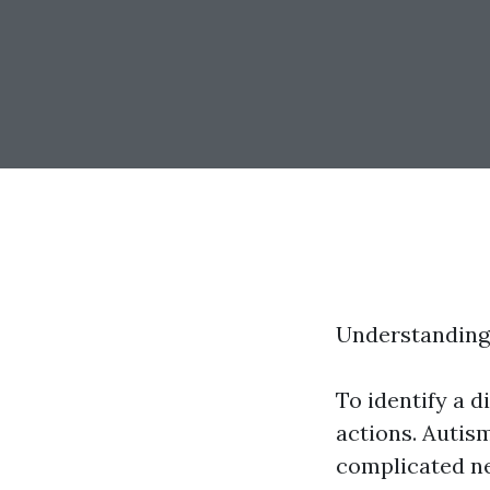
Understanding
To identify a d
actions. Autism
complicated ne