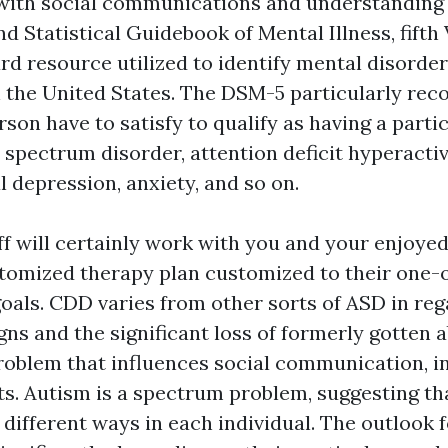
g with social communications and understanding 
d Statistical Guidebook of Mental Illness, fift
ard resource utilized to identify mental disorde
n the United States. The DSM-5 particularly rec
son have to satisfy to qualify as having a parti
 spectrum disorder, attention deficit hyperactiv
l depression, anxiety, and so on.
ff will certainly work with you and your enjoye
stomized therapy plan customized to their one-
als. CDD varies from other sorts of ASD in rega
gns and the significant loss of formerly gotten ab
roblem that influences social communication, i
its. Autism is a spectrum problem, suggesting tha
 different ways in each individual. The outlook f