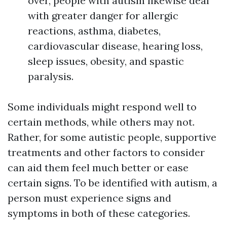
over, people with autism likewise deal
with greater danger for allergic
reactions, asthma, diabetes,
cardiovascular disease, hearing loss,
sleep issues, obesity, and spastic
paralysis.
Some individuals might respond well to
certain methods, while others may not.
Rather, for some autistic people, supportive
treatments and other factors to consider
can aid them feel much better or ease
certain signs. To be identified with autism, a
person must experience signs and
symptoms in both of these categories.