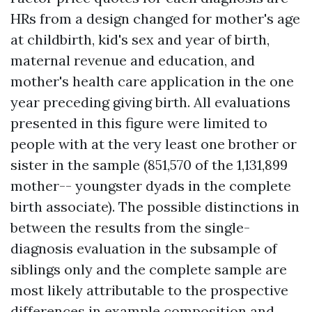
HRs from a design changed for mother's age
at childbirth, kid's sex and year of birth,
maternal revenue and education, and
mother's health care application in the one
year preceding giving birth. All evaluations
presented in this figure were limited to
people with at the very least one brother or
sister in the sample (851,570 of the 1,131,899
mother-- youngster dyads in the complete
birth associate). The possible distinctions in
between the results from the single-
diagnosis evaluation in the subsample of
siblings only and the complete sample are
most likely attributable to the prospective
differences in example composition and