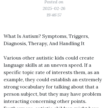
Posted on
2025-02-26
19:46:57
What Is Autism? Symptoms, Triggers,
Diagnosis, Therapy, And Handling It
Various other autistic kids could create
language skills at an uneven speed. If a
specific topic rate of interests them, as an
example, they could establish an extremely
strong vocabulary for talking about that a
person subject, but they may have problem
interacting concerning other points.