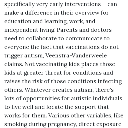
specifically very early interventions-- can
make a difference in their overview for
education and learning, work, and
independent living. Parents and doctors
need to collaborate to communicate to
everyone the fact that vaccinations do not
trigger autism, Veenstra-Vanderweele
claims. Not vaccinating kids places those
kids at greater threat for conditions and
raises the risk of those conditions infecting
others. Whatever creates autism, there's
lots of opportunities for autistic individuals
to live well and locate the support that
works for them. Various other variables, like
smoking during pregnancy, direct exposure