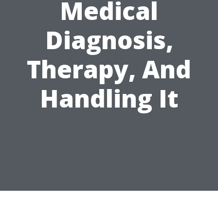
Medical
Diagnosis,
Therapy, And
Handling It