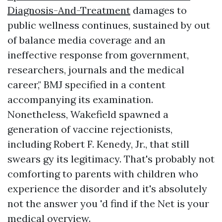
Diagnosis-And-Treatment
damages to
public wellness continues, sustained by out
of balance media coverage and an
ineffective response from government,
researchers, journals and the medical
career," BMJ specified in a content
accompanying its examination.
Nonetheless, Wakefield spawned a
generation of vaccine rejectionists,
including Robert F. Kenedy, Jr., that still
swears gy its legitimacy. That's probably not
comforting to parents with children who
experience the disorder and it's absolutely
not the answer you 'd find if the Net is your
medical overview.