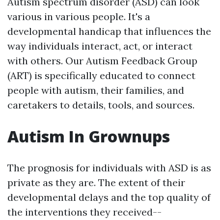
Autism spectrum disorder (ASD) can look
various in various people. It's a
developmental handicap that influences the
way individuals interact, act, or interact
with others. Our Autism Feedback Group
(ART) is specifically educated to connect
people with autism, their families, and
caretakers to details, tools, and sources.
Autism In Grownups
The prognosis for individuals with ASD is as
private as they are. The extent of their
developmental delays and the top quality of
the interventions they received--