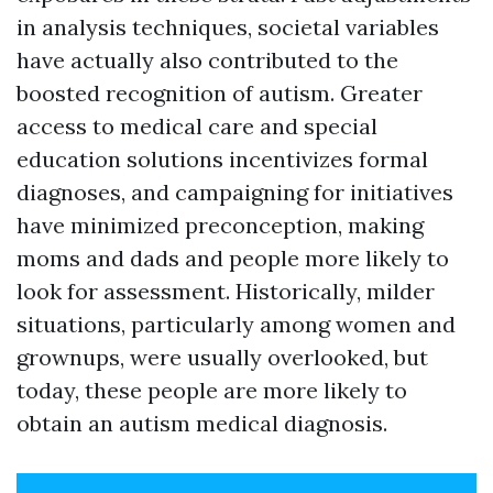
in analysis techniques, societal variables
have actually also contributed to the
boosted recognition of autism. Greater
access to medical care and special
education solutions incentivizes formal
diagnoses, and campaigning for initiatives
have minimized preconception, making
moms and dads and people more likely to
look for assessment. Historically, milder
situations, particularly among women and
grownups, were usually overlooked, but
today, these people are more likely to
obtain an autism medical diagnosis.