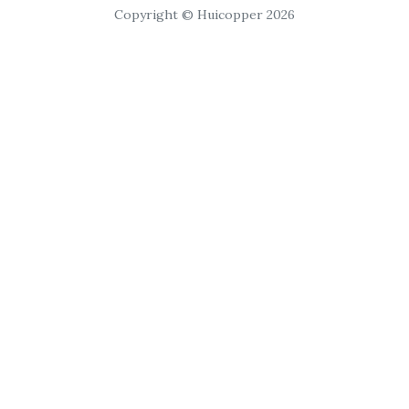
Copyright © Huicopper 2026