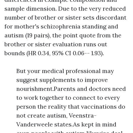
sample dimension. Due to the very reduced
number of brother or sister sets discordant
for mother's schizophrenia standing and
autism (19 pairs), the point quote from the
brother or sister evaluation runs out
bounds (HR 0.34, 95% CI 0.06-- 1.93).
But your medical professional may
suggest supplements to improve
nourishment.Parents and doctors need
to work together to connect to every
person the reality that vaccinations do
not create autism, Veenstra-
Vanderweele states.As kept in mind