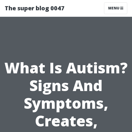
The super blog 0047
MENU
What Is Autism?
Signs And
Symptoms,
Creates,