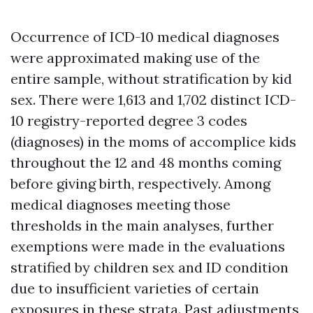
Occurrence of ICD-10 medical diagnoses
were approximated making use of the
entire sample, without stratification by kid
sex. There were 1,613 and 1,702 distinct ICD-
10 registry-reported degree 3 codes
(diagnoses) in the moms of accomplice kids
throughout the 12 and 48 months coming
before giving birth, respectively. Among
medical diagnoses meeting those
thresholds in the main analyses, further
exemptions were made in the evaluations
stratified by children sex and ID condition
due to insufficient varieties of certain
exposures in these strata. Past adjustments