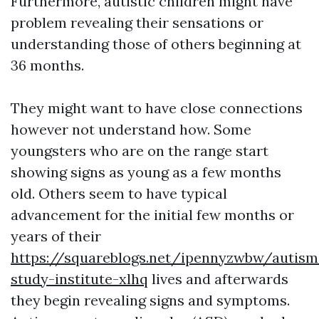
Furthermore, autistic children might have
problem revealing their sensations or
understanding those of others beginning at
36 months.
They might want to have close connections
however not understand how. Some
youngsters who are on the range start
showing signs as young as a few months
old. Others seem to have typical
advancement for the initial few months or
years of their
https://squareblogs.net/ipennyzwbw/autism
study-institute-xlhq
lives and afterwards
they begin revealing signs and symptoms.