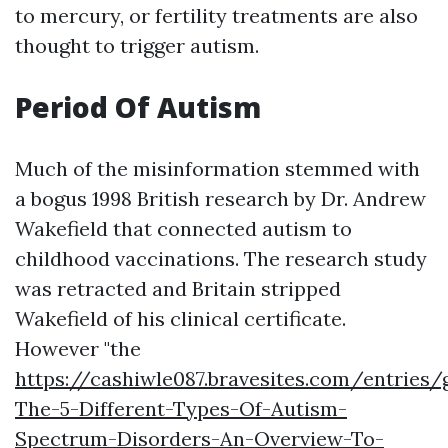
to mercury, or fertility treatments are also
thought to trigger autism.
Period Of Autism
Much of the misinformation stemmed with
a bogus 1998 British research by Dr. Andrew
Wakefield that connected autism to
childhood vaccinations. The research study
was retracted and Britain stripped
Wakefield of his clinical certificate.
However "the
https://cashiwle087.bravesites.com/entrie
The-5-Different-Types-Of-Autism-
Spectrum-Disorders-An-Overview-To-