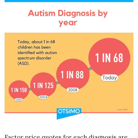
Factor price quotes for each diagnosis are