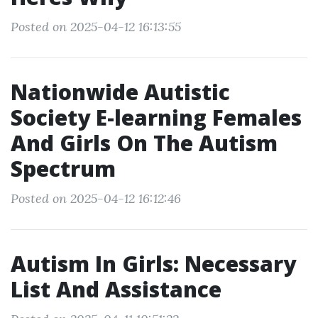
Posted on 2025-04-12 16:13:55
Nationwide Autistic
Society E-learning Females
And Girls On The Autism
Spectrum
Posted on 2025-04-12 16:12:46
Autism In Girls: Necessary
List And Assistance