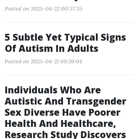
Posted on 2025-04-22 00:57:35
5 Subtle Yet Typical Signs
Of Autism In Adults
Posted on 2025-04-21 09:59:04
Individuals Who Are
Autistic And Transgender
Sex Diverse Have Poorer
Health And Healthcare,
Research Study Discovers