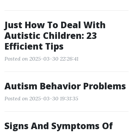
Just How To Deal With
Autistic Children: 23
Efficient Tips
Posted on 2025-03-30 22:26:41
Autism Behavior Problems
Posted on 2025-03-30 19:31:35
Signs And Symptoms Of