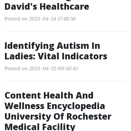
David's Healthcare
Posted on 2025-04-24 17:48:56
Identifying Autism In
Ladies: Vital Indicators
Posted on 2025-04-22 00:58:45
Content Health And
Wellness Encyclopedia
University Of Rochester
Medical Facility