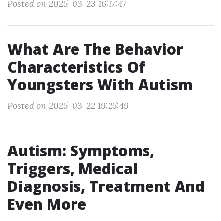
Posted on 2025-03-23 16:17:47
What Are The Behavior
Characteristics Of
Youngsters With Autism
Posted on 2025-03-22 19:25:49
Autism: Symptoms,
Triggers, Medical
Diagnosis, Treatment And
Even More