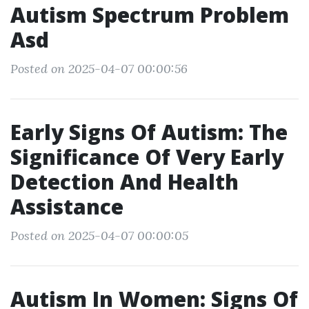
Autism Spectrum Problem
Asd
Posted on 2025-04-07 00:00:56
Early Signs Of Autism: The
Significance Of Very Early
Detection And Health
Assistance
Posted on 2025-04-07 00:00:05
Autism In Women: Signs Of