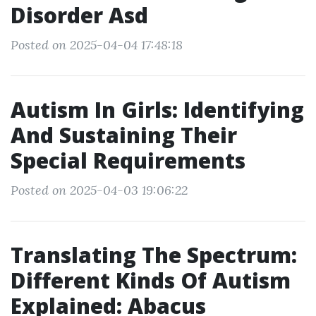
Disorder Asd
Posted on 2025-04-04 17:48:18
Autism In Girls: Identifying
And Sustaining Their
Special Requirements
Posted on 2025-04-03 19:06:22
Translating The Spectrum:
Different Kinds Of Autism
Explained: Abacus