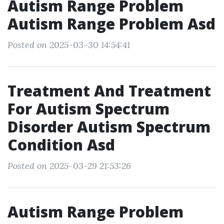
Autism Range Problem
Autism Range Problem Asd
Posted on 2025-03-30 14:54:41
Treatment And Treatment
For Autism Spectrum
Disorder Autism Spectrum
Condition Asd
Posted on 2025-03-29 21:53:26
Autism Range Problem