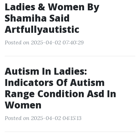
Ladies & Women By
Shamiha Said
Artfullyautistic
Posted on 2025-04-02 07:40:29
Autism In Ladies:
Indicators Of Autism
Range Condition Asd In
Women
Posted on 2025-04-02 04:15:13