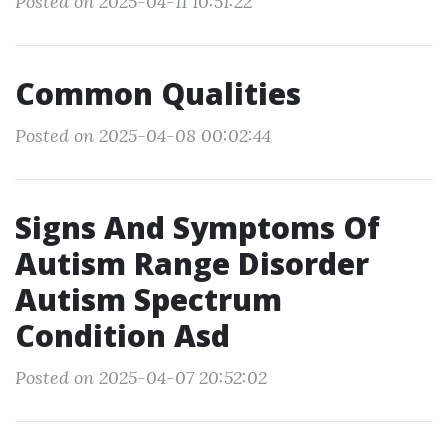
Posted on 2025-04-11 10:51:22
Common Qualities
Posted on 2025-04-08 00:02:44
Signs And Symptoms Of
Autism Range Disorder
Autism Spectrum
Condition Asd
Posted on 2025-04-07 20:52:02