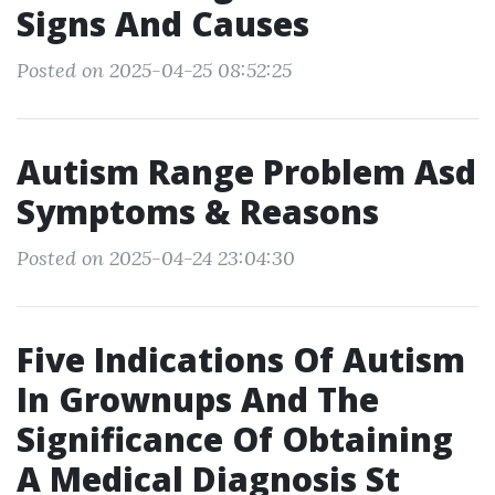
Signs And Causes
Posted on 2025-04-25 08:52:25
Autism Range Problem Asd
Symptoms & Reasons
Posted on 2025-04-24 23:04:30
Five Indications Of Autism
In Grownups And The
Significance Of Obtaining
A Medical Diagnosis St