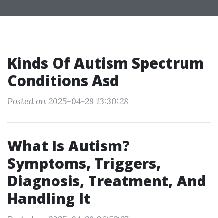
Kinds Of Autism Spectrum
Conditions Asd
Posted on 2025-04-29 13:30:28
What Is Autism?
Symptoms, Triggers,
Diagnosis, Treatment, And
Handling It