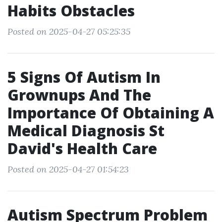
Habits Obstacles
Posted on 2025-04-27 05:25:35
5 Signs Of Autism In
Grownups And The
Importance Of Obtaining A
Medical Diagnosis St
David's Health Care
Posted on 2025-04-27 01:54:23
Autism Spectrum Problem