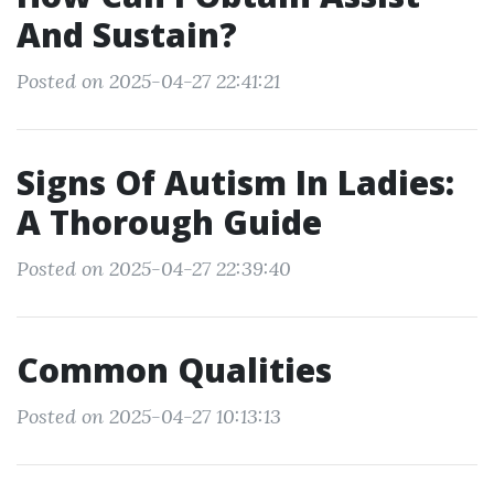
And Sustain?
Posted on 2025-04-27 22:41:21
Signs Of Autism In Ladies:
A Thorough Guide
Posted on 2025-04-27 22:39:40
Common Qualities
Posted on 2025-04-27 10:13:13