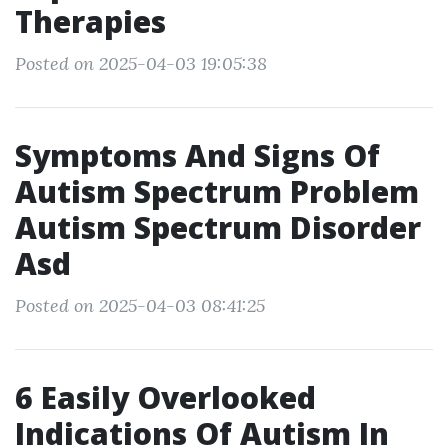
Therapies
Posted on 2025-04-03 19:05:38
Symptoms And Signs Of
Autism Spectrum Problem
Autism Spectrum Disorder
Asd
Posted on 2025-04-03 08:41:25
6 Easily Overlooked
Indications Of Autism In