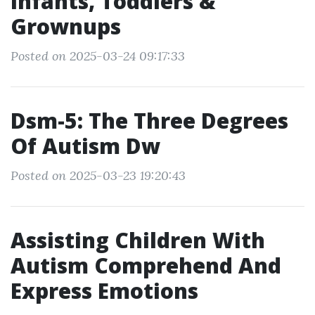
Infants, Toddlers &
Grownups
Posted on 2025-03-24 09:17:33
Dsm-5: The Three Degrees
Of Autism Dw
Posted on 2025-03-23 19:20:43
Assisting Children With
Autism Comprehend And
Express Emotions