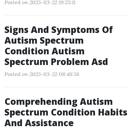
Posted on 2025-03-22 19:25:11
Signs And Symptoms Of
Autism Spectrum
Condition Autism
Spectrum Problem Asd
Posted on 2025-03-22 08:48:58
Comprehending Autism
Spectrum Condition Habits
And Assistance