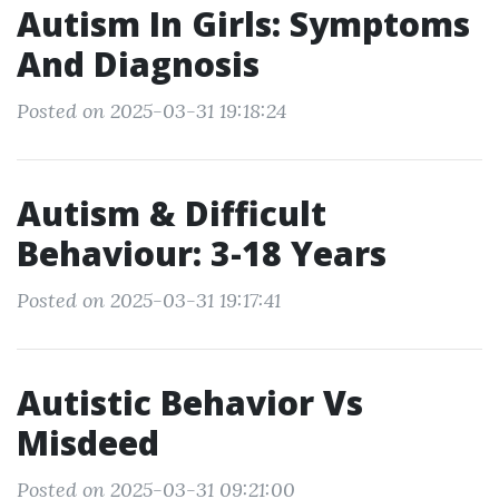
Autism In Girls: Symptoms
And Diagnosis
Posted on 2025-03-31 19:18:24
Autism & Difficult
Behaviour: 3-18 Years
Posted on 2025-03-31 19:17:41
Autistic Behavior Vs
Misdeed
Posted on 2025-03-31 09:21:00