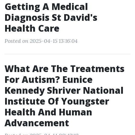
Getting A Medical
Diagnosis St David's
Health Care
Posted on 2025-04-15 13:16:04
What Are The Treatments
For Autism? Eunice
Kennedy Shriver National
Institute Of Youngster
Health And Human
Advancement