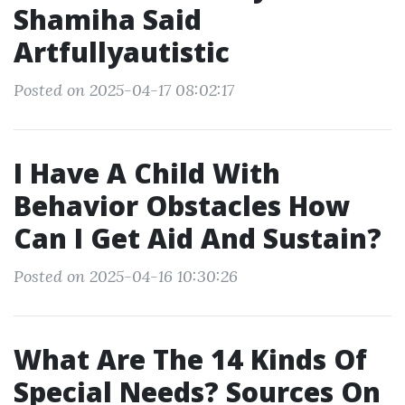
Shamiha Said
Artfullyautistic
Posted on 2025-04-17 08:02:17
I Have A Child With
Behavior Obstacles How
Can I Get Aid And Sustain?
Posted on 2025-04-16 10:30:26
What Are The 14 Kinds Of
Special Needs? Sources On