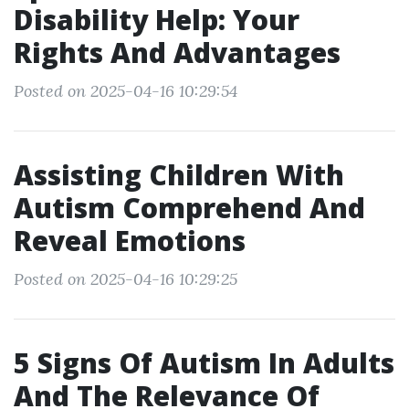
Disability Help: Your
Rights And Advantages
Posted on 2025-04-16 10:29:54
Assisting Children With
Autism Comprehend And
Reveal Emotions
Posted on 2025-04-16 10:29:25
5 Signs Of Autism In Adults
And The Relevance Of