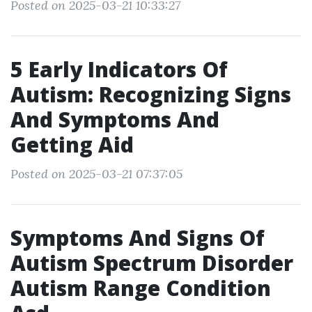
Posted on 2025-03-21 10:33:27
5 Early Indicators Of
Autism: Recognizing Signs
And Symptoms And
Getting Aid
Posted on 2025-03-21 07:37:05
Symptoms And Signs Of
Autism Spectrum Disorder
Autism Range Condition