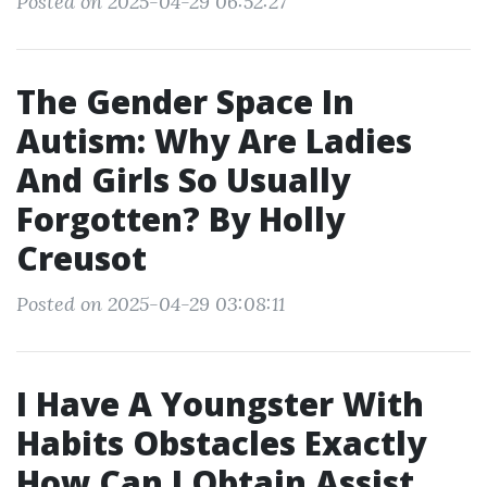
Posted on 2025-04-29 06:52:27
The Gender Space In
Autism: Why Are Ladies
And Girls So Usually
Forgotten? By Holly
Creusot
Posted on 2025-04-29 03:08:11
I Have A Youngster With
Habits Obstacles Exactly
How Can I Obtain Assist