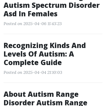
Autism Spectrum Disorder
Asd In Females
Posted on 2025-04-06 11:43:23
Recognizing Kinds And
Levels Of Autism: A
Complete Guide
Posted on 2025-04-04 21:10:03
About Autism Range
Disorder Autism Range