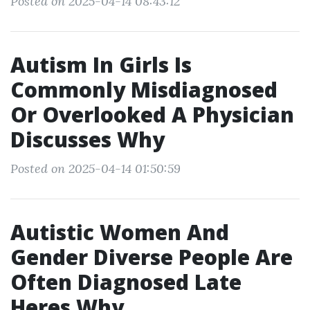
Posted on 2025-04-14 08:43:12
Autism In Girls Is
Commonly Misdiagnosed
Or Overlooked A Physician
Discusses Why
Posted on 2025-04-14 01:50:59
Autistic Women And
Gender Diverse People Are
Often Diagnosed Late
Heres Why