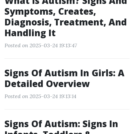
What Is Autism? Signs And
Symptoms, Creates,
Diagnosis, Treatment, And
Handling It
Posted on 2025-03-24 19:13:47
Signs Of Autism In Girls: A
Detailed Overview
Posted on 2025-03-24 19:13:14
Signs Of Autism: Signs In