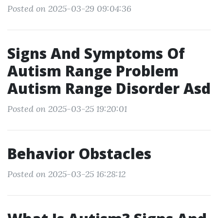
Posted on 2025-03-29 09:04:36
Signs And Symptoms Of
Autism Range Problem
Autism Range Disorder Asd
Posted on 2025-03-25 19:20:01
Behavior Obstacles
Posted on 2025-03-25 16:28:12