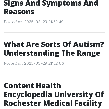
Signs And Symptoms And
Reasons
Posted on 2025-03-29 21:52:49
What Are Sorts Of Autism?
Understanding The Range
Posted on 2025-03-29 21:52:06
Content Health
Encyclopedia University Of
Rochester Medical Facility