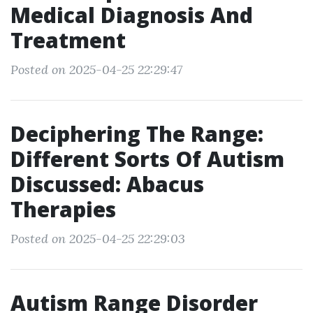
Medical Diagnosis And
Treatment
Posted on 2025-04-25 22:29:47
Deciphering The Range:
Different Sorts Of Autism
Discussed: Abacus
Therapies
Posted on 2025-04-25 22:29:03
Autism Range Disorder