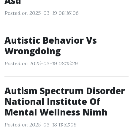
Asd
Posted on 2025-03-19 08:16:06
Autistic Behavior Vs
Wrongdoing
Posted on 2025-03-19 08:15:29
Autism Spectrum Disorder
National Institute Of
Mental Wellness Nimh
Posted on 2025-03-18 11:52:09