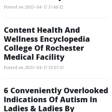
Posted on 2025-04-17 17:48:12
Content Health And
Wellness Encyclopedia
College Of Rochester
Medical Facility
Posted on 2025-04-17 13:07:47
6 Conveniently Overlooked
Indications Of Autism In
Ladies & Ladies By