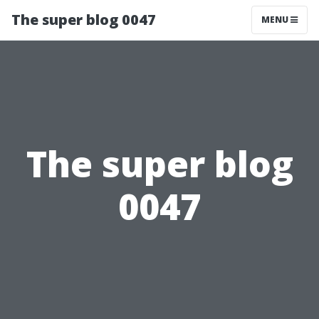
The super blog 0047
MENU
The super blog
0047